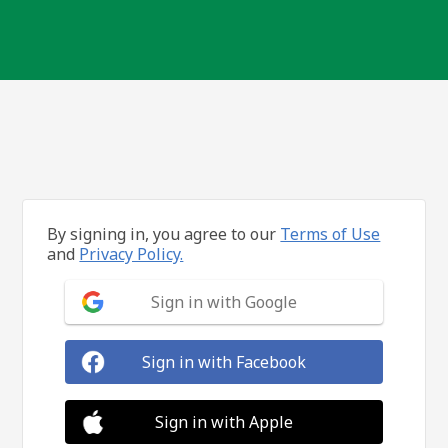
By signing in, you agree to our
Terms of Use
and
Privacy Policy.
Sign in with Google
Sign in with Facebook
Sign in with Apple