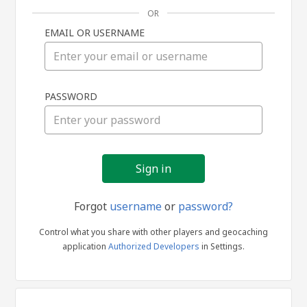
OR
EMAIL OR USERNAME
Sign
PASSWORD
in
Forgot
username
or
password?
Control what you share with other players and geocaching
application
Authorized Developers
in Settings.