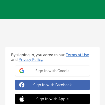
By signing in, you agree to our
Terms of Use
and
Privacy Policy.
Sign in with Google
Sign in with Facebook
Sign in with Apple