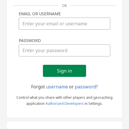
OR
EMAIL OR USERNAME
Sign
PASSWORD
in
Forgot
username
or
password?
Control what you share with other players and geocaching
application
Authorized Developers
in Settings.