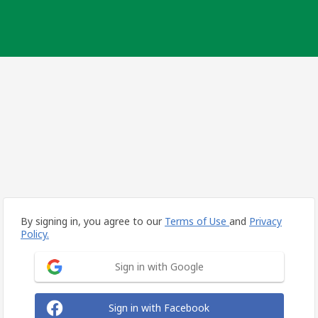
By signing in, you agree to our
Terms of Use
and
Privacy
Policy.
Sign in with Google
Sign in with Facebook