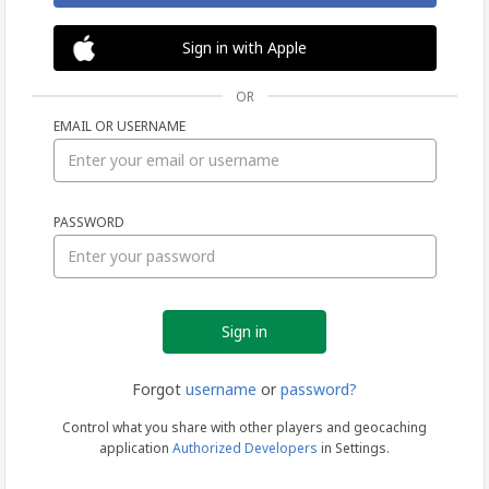
Sign in with Apple
OR
EMAIL OR USERNAME
Sign
PASSWORD
in
Forgot
username
or
password?
Control what you share with other players and geocaching
application
Authorized Developers
in Settings.