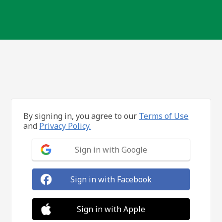
By signing in, you agree to our
Terms of Use
and
Privacy Policy.
Sign in with Google
Sign in with Facebook
Sign in with Apple