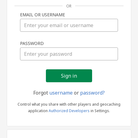
OR
EMAIL OR USERNAME
Sign
PASSWORD
in
Forgot
username
or
password?
Control what you share with other players and geocaching
application
Authorized Developers
in Settings.