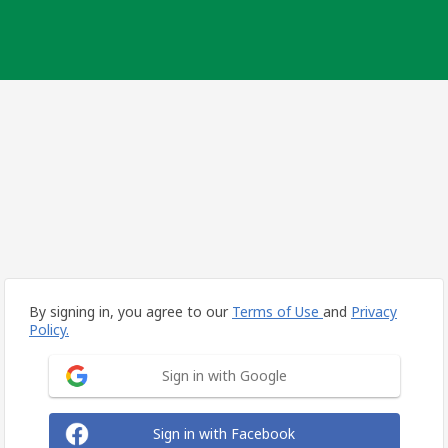
By signing in, you agree to our
Terms of Use
and
Privacy
Policy.
Sign in with Google
Sign in with Facebook