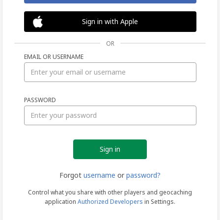
Sign in with Apple
OR
EMAIL OR USERNAME
Sign
PASSWORD
in
Forgot
username
or
password?
Control what you share with other players and geocaching
application
Authorized Developers
in Settings.