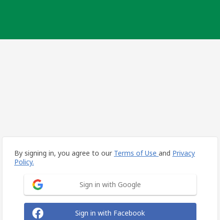
By signing in, you agree to our
Terms of Use
and
Privacy
Policy.
Sign in with Google
Sign in with Facebook