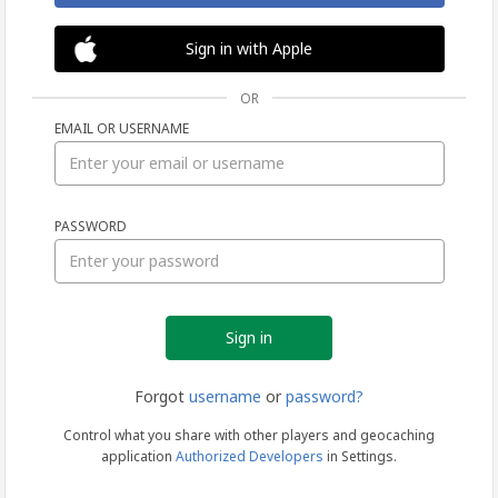
Sign in with Apple
OR
EMAIL OR USERNAME
Sign
PASSWORD
in
Forgot
username
or
password?
Control what you share with other players and geocaching
application
Authorized Developers
in Settings.