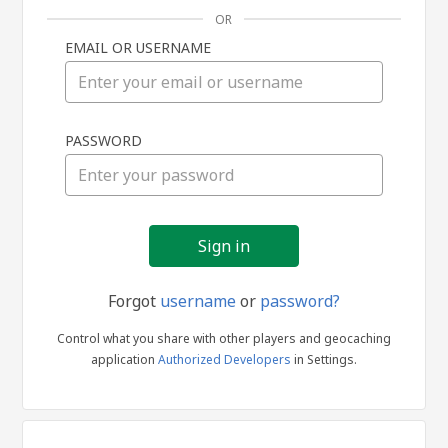
OR
EMAIL OR USERNAME
Sign
PASSWORD
in
Forgot
username
or
password?
Control what you share with other players and geocaching
application
Authorized Developers
in Settings.