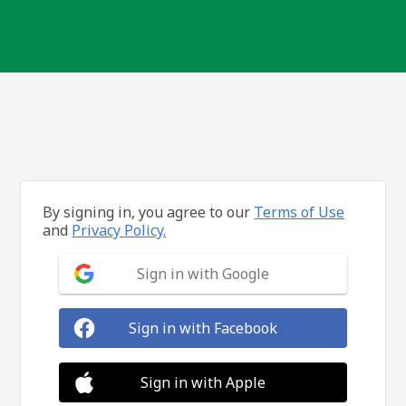
By signing in, you agree to our
Terms of Use
and
Privacy Policy.
Sign in with Google
Sign in with Facebook
Sign in with Apple