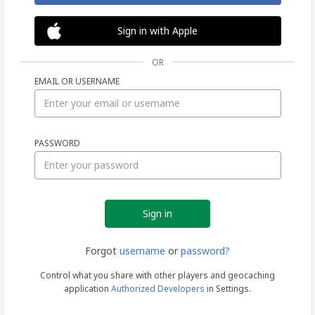
Sign in with Apple
OR
EMAIL OR USERNAME
Sign
PASSWORD
in
Forgot
username
or
password?
Control what you share with other players and geocaching
application
Authorized Developers
in Settings.