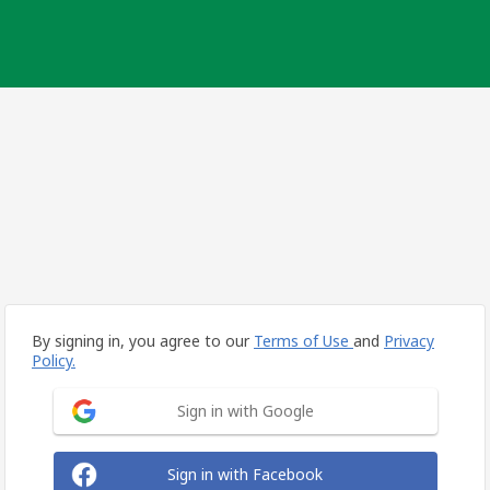
By signing in, you agree to our
Terms of Use
and
Privacy
Policy.
Sign in with Google
Sign in with Facebook