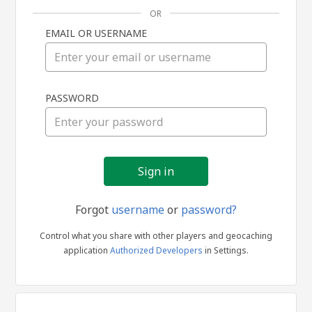
OR
EMAIL OR USERNAME
Sign
PASSWORD
in
Forgot
username
or
password?
Control what you share with other players and geocaching
application
Authorized Developers
in Settings.