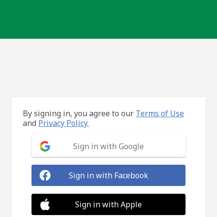
By signing in, you agree to our
Terms of Use
and
Privacy Policy.
Sign in with Google
Sign in with Facebook
Sign in with Apple