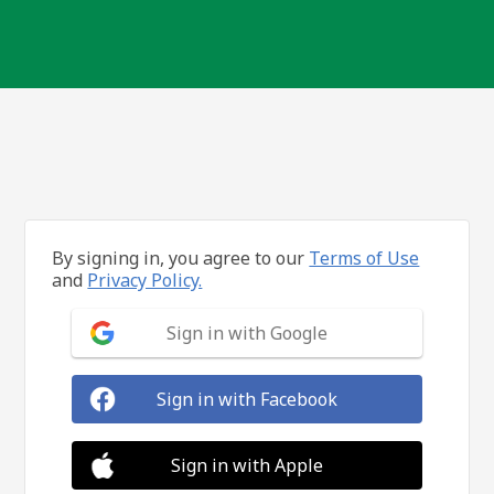
By signing in, you agree to our
Terms of Use
and
Privacy Policy.
Sign in with Google
Sign in with Facebook
Sign in with Apple