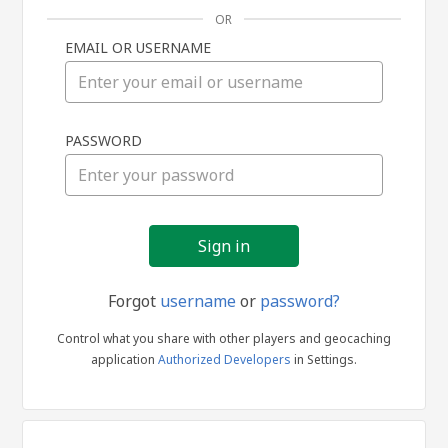
OR
EMAIL OR USERNAME
Sign
PASSWORD
in
Forgot
username
or
password?
Control what you share with other players and geocaching
application
Authorized Developers
in Settings.