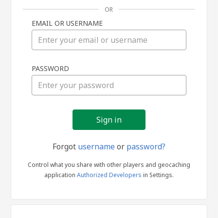
OR
EMAIL OR USERNAME
Sign
PASSWORD
in
Forgot
username
or
password?
Control what you share with other players and geocaching
application
Authorized Developers
in Settings.