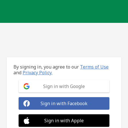
By signing in, you agree to our
Terms of Use
and
Privacy Policy.
Sign in with Google
Sign in with Facebook
Sign in with Apple