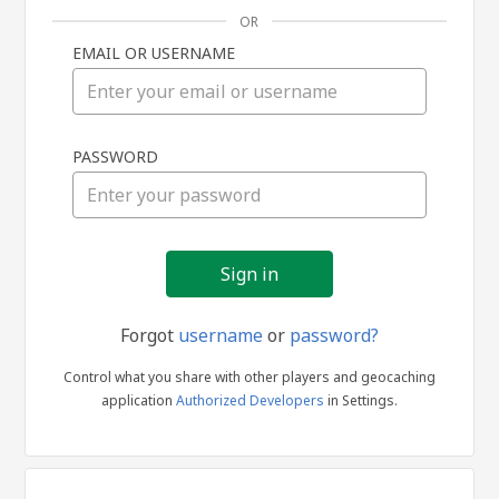
OR
EMAIL OR USERNAME
Sign
PASSWORD
in
Forgot
username
or
password?
Control what you share with other players and geocaching
application
Authorized Developers
in Settings.