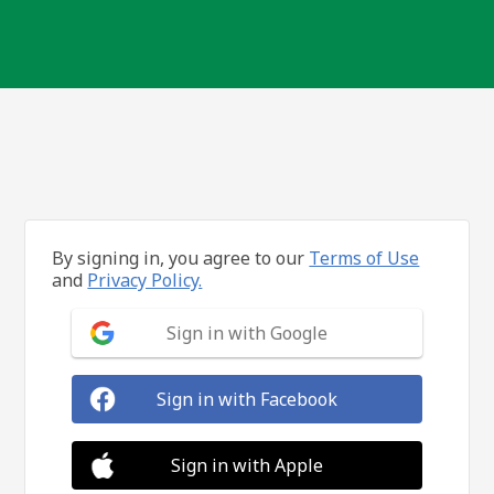
By signing in, you agree to our
Terms of Use
and
Privacy Policy.
Sign in with Google
Sign in with Facebook
Sign in with Apple