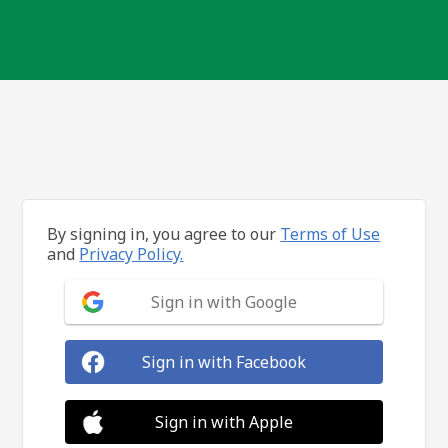
By signing in, you agree to our
Terms of Use
and
Privacy Policy.
Sign in with Google
Sign in with Facebook
Sign in with Apple