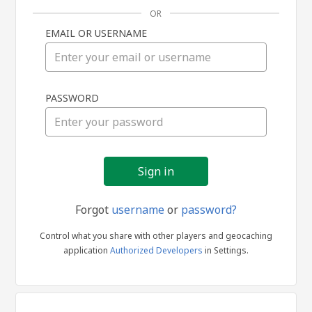
OR
EMAIL OR USERNAME
Sign
PASSWORD
in
Forgot
username
or
password?
Control what you share with other players and geocaching
application
Authorized Developers
in Settings.