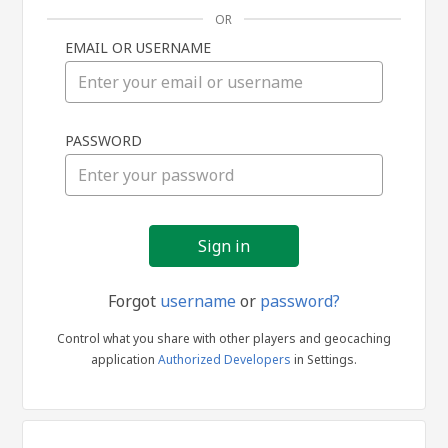
OR
EMAIL OR USERNAME
Sign
PASSWORD
in
Forgot
username
or
password?
Control what you share with other players and geocaching
application
Authorized Developers
in Settings.