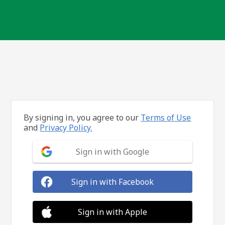
By signing in, you agree to our
Terms of Use
and
Privacy Policy.
Sign in with Google
Sign in with Facebook
Sign in with Apple