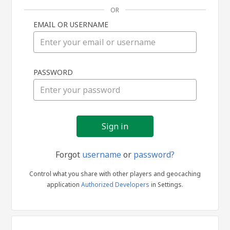
OR
EMAIL OR USERNAME
Sign
PASSWORD
in
Forgot
username
or
password?
Control what you share with other players and geocaching
application
Authorized Developers
in Settings.