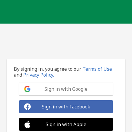
By signing in, you agree to our
Terms of Use
and
Privacy Policy.
Sign in with Google
Sign in with Facebook
Sign in with Apple