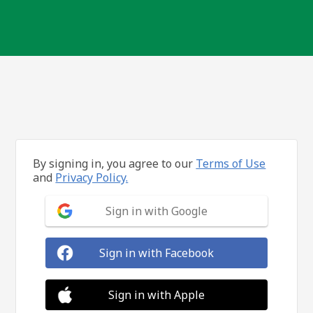
By signing in, you agree to our
Terms of Use
and
Privacy Policy.
Sign in with Google
Sign in with Facebook
Sign in with Apple