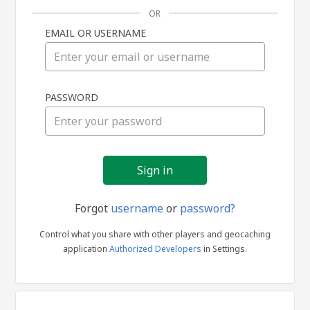
OR
EMAIL OR USERNAME
Sign
PASSWORD
in
Forgot
username
or
password?
Control what you share with other players and geocaching
application
Authorized Developers
in Settings.