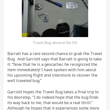
Travel Bug aboard the ISS
Barratt has a rare second chance to grab the Travel
Bug. And Garriott says that Barratt is going to take
it: “Now that he is a geocacher, he recognized the
item immediately! I have spoken with him about
his upcoming flight and intentions to recover the
well traveled bug.”
Garriott hopes the Travel Bug takes a final trip to
his doorstep, “I do indeed hope that the bug finds
its way back to me, that would be a real thrill.”
Although he hopes that it experiences some more