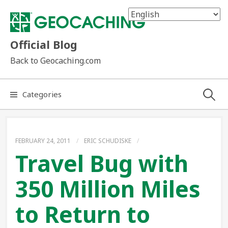
Skip
to
content
Official Blog
Back to Geocaching.com
Search
Categories
for:
FEBRUARY 24, 2011
/
ERIC SCHUDISKE
/
Travel Bug with
350 Million Miles
to Return to