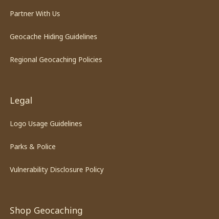
Partner With Us
Geocache Hiding Guidelines
Regional Geocaching Policies
Legal
Logo Usage Guidelines
Parks & Police
Vulnerability Disclosure Policy
Shop Geocaching