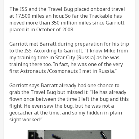
The ISS and the Travel Bug placed onboard travel
at 17,500 miles an hour. So far the Trackable has
moved more than 350 million miles since Garriott
placed it in October of 2008.
Garriott met Barratt during preparation for his trip
to the ISS. According to Garriott, “I know Mike from
my training time in Star City [Russia] as he was
training there too. In fact, he was one of the very
first Astronauts /Cosmonauts I met in Russia.”
Garriott says Barratt already had one chance to
grab the Travel Bug but missed it: “He has already
flown once between the time I left the bug and this
flight. He even saw the bug, but he was not a
geocacher at the time, and so my hidden in plain
sight worked!”