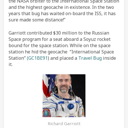
the NASA orbiter to the International Space Station
and the highest geocache in existence. In the two
years that bug has waited on-board the ISS, it has
sure made some distance!”
Garriott contributed $30 million to the Russian
Space program for a seat aboard a Soyuz rocket
bound for the space station. While on the space
station he hid the geocache “International Space
Station”
(GC1BE91
) and placed a
Travel Bug
inside
it.
Richard Garriott