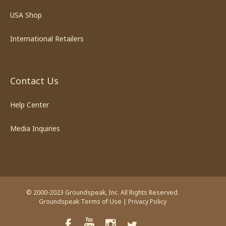
USA Shop
International Retailers
Contact Us
Help Center
Media Inquiries
© 2000-2023 Groundspeak, Inc. All Rights Reserved.
Groundspeak Terms of Use
|
Privacy Policy
YouTube
Facebook
Instagram
Twitter