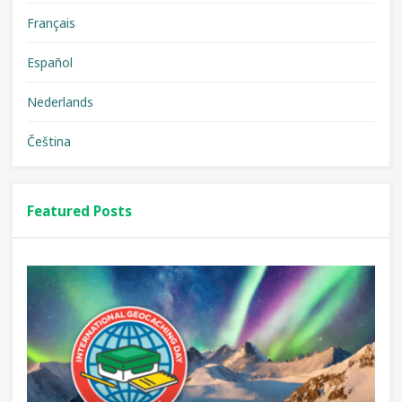
Français
Español
Nederlands
Čeština
Featured Posts