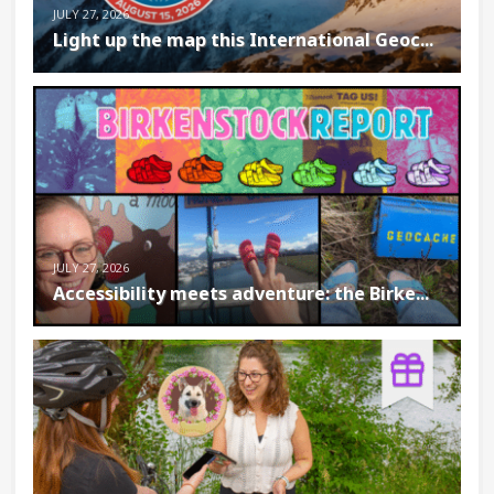
JULY 27, 2026
Light up the map this International Geoc...
JULY 27, 2026
Accessibility meets adventure: the Birke...