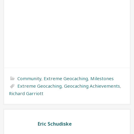
Community
,
Extreme Geocaching
,
Milestones
Extreme Geocaching
,
Geocaching Achievements
,
Richard Garriott
Eric Schudiske