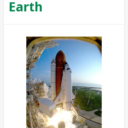
Earth