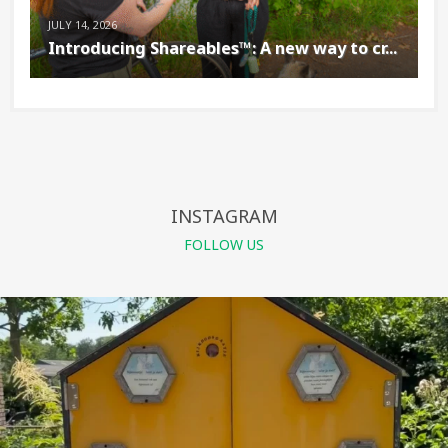
JULY 14, 2026
Introducing Shareables™: A new way to cr...
INSTAGRAM
FOLLOW US