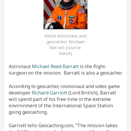
NASA Astronaut and
geocacher Michael
Barratt (source:
NASA)
Astronaut
Michael Reed Barratt
is the flight-
surgeon on the mission. Barratt is also a geocacher.
According to geocacher, cosmonaut and video game
developer
Richard Garriott
(Lord British), Barratt
will spend part of his free-time in the extreme
environment of the International Space Station
going geocaching.
Garriott tells Geocaching.com, “The mission takes