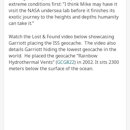
extreme conditions first: “I think Mike may have it
visit the NASA undersea lab before it finishes its
exotic journey to the heights and depths humanity
can take it.”
Watch the Lost & Found video below showcasing
Garriott placing the ISS geocache. The video also
details Garriott hiding the lowest geocache in the
world. He placed the geocache “Rainbow
Hydrothermal Vents” (
GCG822
) in 2002. It sits 2300
meters below the surface of the ocean.