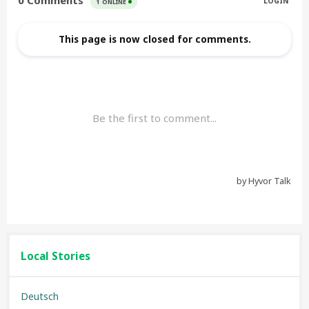
Local Stories
Deutsch