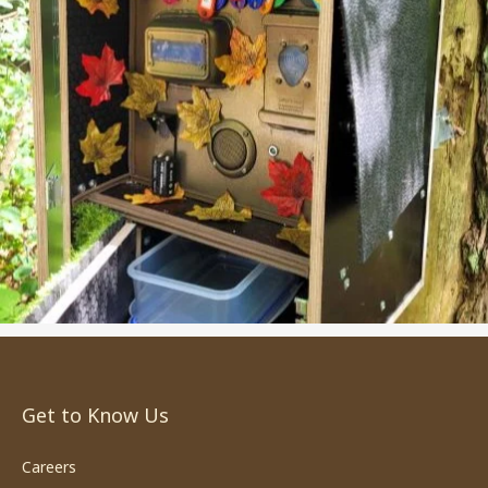
Get to Know Us
Careers