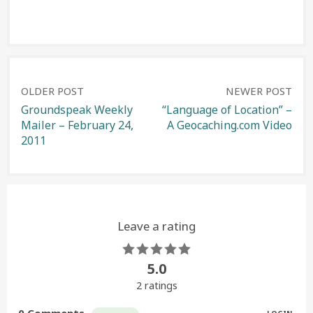
Post
OLDER POST
NEWER POST
Groundspeak Weekly
“Language of Location” –
Mailer – February 24,
A Geocaching.com Video
navigation
2011