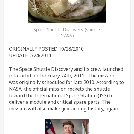
Space Shuttle Discovery (source:
NASA)
ORIGINALLY POSTED 10/28/2010
UPDATE 2/24/2011
The Space Shuttle Discovery and its crew launched
into orbit on February 24th, 2011. The mission
was originally scheduled for late 2010. According to
NASA, the official mission rockets the shuttle
toward the International Space Station (ISS) to
deliver a module and critical spare parts. The
mission will also make geocaching history, again.