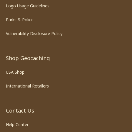
Logo Usage Guidelines
Parks & Police
Vulnerability Disclosure Policy
Shop Geocaching
USA Shop
International Retailers
Contact Us
Help Center