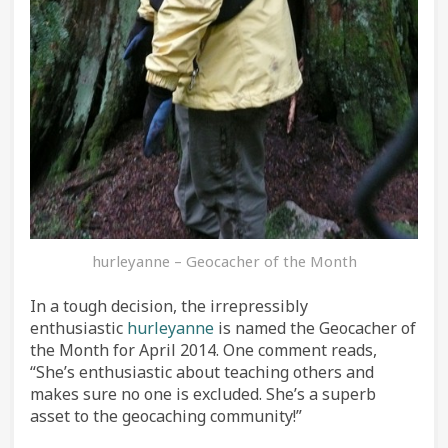
hurleyanne – Geocacher of the Month
In a tough decision, the irrepressibly
enthusiastic
hurleyanne
is named the Geocacher of
the Month for April 2014. One comment reads,
“She’s enthusiastic about teaching others and
makes sure no one is excluded. She’s a superb
asset to the geocaching community!”