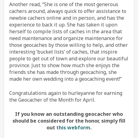
Another read, “She is one of the most generous
cachers around, always quick to offer assistance to
newbie cachers online and in person, and has the
experience to back it up. She has taken it upon
herself to compile lists of caches in the area that
need maintenance and organize maintenance for
those geocaches by those willing to help, and other
interesting ‘bucket lists’ of caches, that inspire
people to get out of town and explore our beautiful
province. Just to show how much she enjoys the
friends she has made through geocaching, she
made her own wedding into a geocaching event!”
Congratulations again to hurleyanne for earning
the Geocacher of the Month for April.
If you know an outstanding geocacher who
should be considered for the honor, simply fill
out
this webform
.