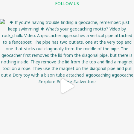
FOLLOW US