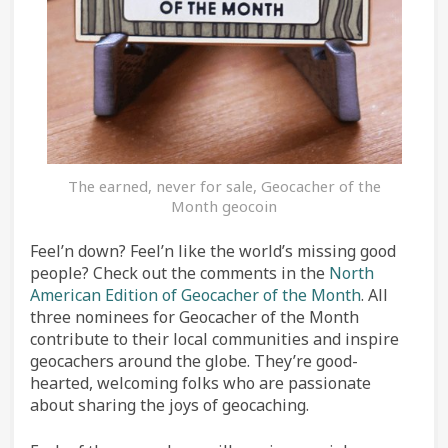
The earned, never for sale, Geocacher of the
Month geocoin
Feel’n down? Feel’n like the world’s missing good
people? Check out the comments in the
North
American Edition of Geocacher of the Month
. All
three nominees for Geocacher of the Month
contribute to their local communities and inspire
geocachers around the globe. They’re good-
hearted, welcoming folks who are passionate
about sharing the joys of geocaching.