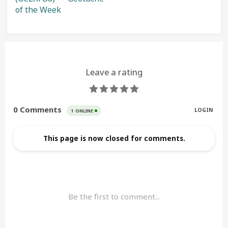
of the Week