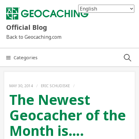
Skip
to
content
Official Blog
Back to Geocaching.com
Search
Categories
for:
MAY 30, 2014
/
ERIC SCHUDISKE
/
The Newest
Geocacher of the
Month is….