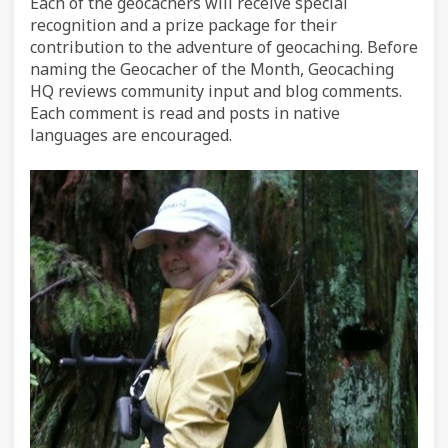
Each of the geocachers will receive special
recognition and a prize package for their
contribution to the adventure of geocaching. Before
naming the Geocacher of the Month, Geocaching
HQ reviews community input and blog comments.
Each comment is read and posts in native
languages are encouraged.