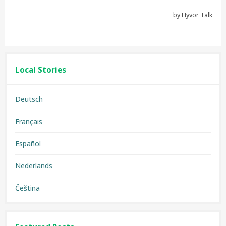
Local Stories
Deutsch
Français
Español
Nederlands
Čeština