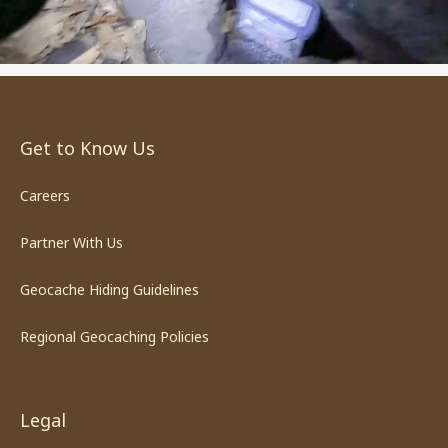
Get to Know Us
Careers
Partner With Us
Geocache Hiding Guidelines
Regional Geocaching Policies
Legal