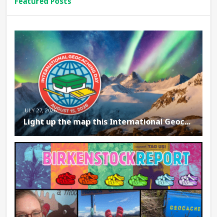
Featured Posts
JULY 27, 2026
Light up the map this International Geoc...