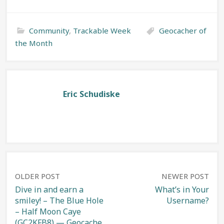
Community
,
Trackable Week
Geocacher of
the Month
Eric Schudiske
Post
OLDER POST
NEWER POST
Dive in and earn a
What’s in Your
smiley! – The Blue Hole
Username?
navigation
– Half Moon Caye
(GC2KFB8) — Geocache