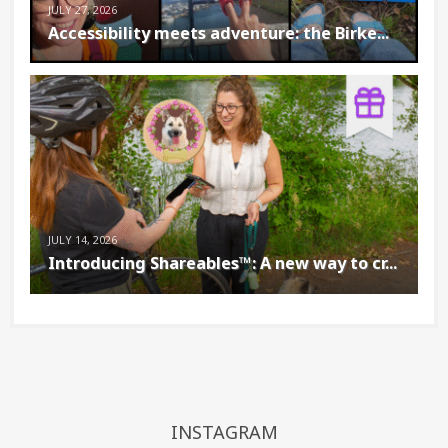
JULY 27, 2026
Accessibility meets adventure: the Birke...
JULY 14, 2026
Introducing Shareables™: A new way to cr...
INSTAGRAM