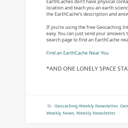
EarthCaches don’t have physical conta
location and teach you an earth scienc
the EarthCache’s description and ans
If you’re using the free Geocaching In
easy. You can just send your answers 
search page to find an EarthCache nea
Find an EarthCache Near You
*
AND ONE LONELY SPACE ST
Geocaching Weekly Newsletter
,
Geo
Weekly News
,
Weekly Newsletter