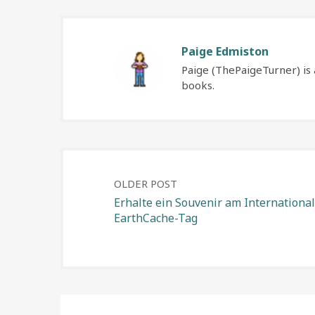
Paige Edmiston
Paige (ThePaigeTurner) is 
books.
Post
OLDER POST
Erhalte ein Souvenir am Internationa
EarthCache-Tag
navigation