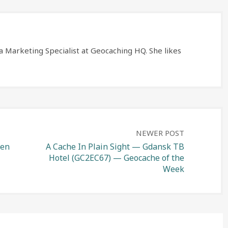
a Marketing Specialist at Geocaching HQ. She likes
NEWER POST
len
A Cache In Plain Sight — Gdansk TB
Hotel (GC2EC67) — Geocache of the
Week