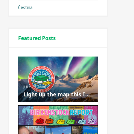
Čeština
Featured Posts
JULY 27, 2026
Light up the map this International Geoc...