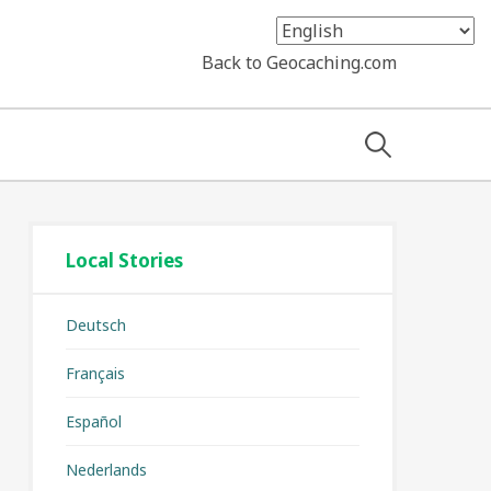
Back to Geocaching.com
Search
for:
Local Stories
Deutsch
Français
Español
Nederlands