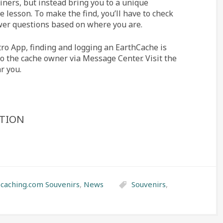
iners, but instead bring you to a unique
e lesson. To make the find, you’ll have to check
wer questions based on where you are.
tro App, finding and logging an EarthCache is
to the cache owner via Message Center. Visit the
r you.
ATION
caching.com Souvenirs
,
News
Souvenirs
,