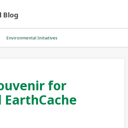
l Blog
Environmental Initiatives
ouvenir for
l EarthCache