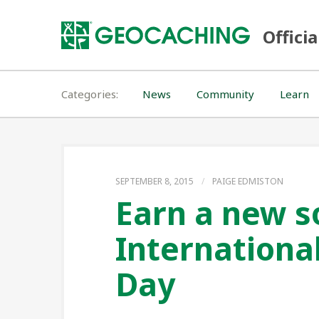
Skip
to
Officia
content
Categories
News
Community
Learn
SEPTEMBER 8, 2015
/
PAIGE EDMISTON
Earn a new s
Internationa
Day