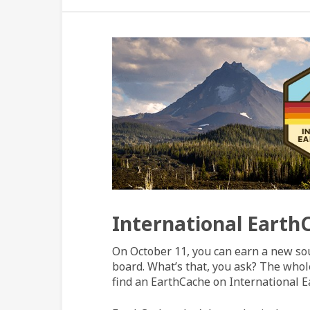
International Earth
On October 11, you can earn a new so
board. What’s that, you ask? The whole
find an EarthCache on International 