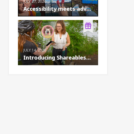
JULY 27, 2026
Accessibility meets adventure: the Birke...
JULY 14, 2026
Introducing Shareables™: A new way to cr...