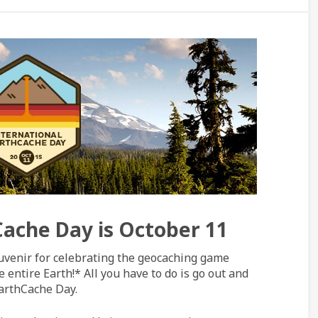
Cache Day is October 11
uvenir for celebrating the geocaching game
 entire Earth!* All you have to do is go out and
EarthCache Day.