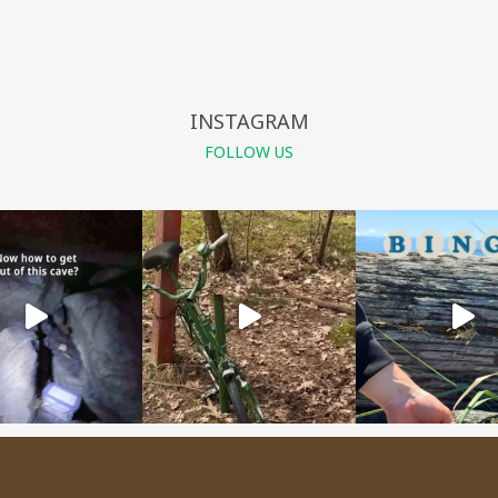
INSTAGRAM
FOLLOW US