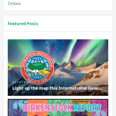
Čeština
Featured Posts
JULY 27, 2026
Light up the map this International Geoc...