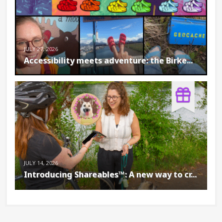
JULY 27, 2026
Accessibility meets adventure: the Birke...
JULY 14, 2026
Introducing Shareables™: A new way to cr...