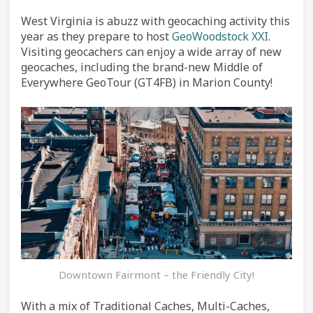
West Virginia is abuzz with geocaching activity this
year as they prepare to host
GeoWoodstock XXI
.
Visiting geocachers can enjoy a wide array of new
geocaches, including the brand-new Middle of
Everywhere GeoTour (GT4FB) in Marion County!
Downtown Fairmont – the Friendly City!
With a mix of Traditional Caches, Multi-Caches,