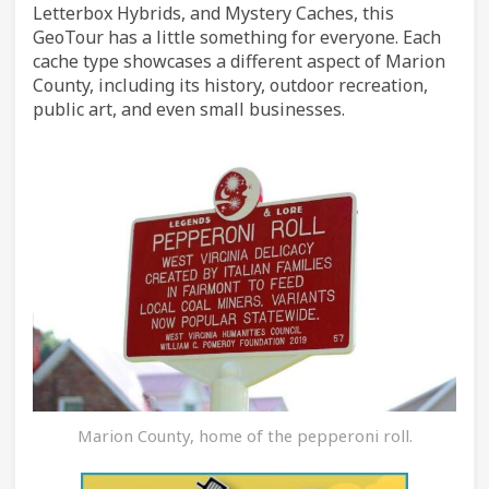
Letterbox Hybrids, and Mystery Caches, this
GeoTour has a little something for everyone. Each
cache type showcases a different aspect of Marion
County, including its history, outdoor recreation,
public art, and even small businesses.
Marion County, home of the pepperoni roll.