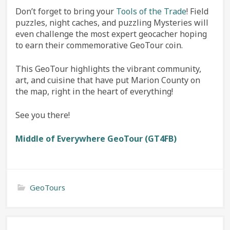
Don’t forget to bring your
Tools of the Trade
! Field
puzzles, night caches, and puzzling Mysteries will
even challenge the most expert geocacher hoping
to earn their commemorative GeoTour coin.
This GeoTour highlights the vibrant community,
art, and cuisine that have put Marion County on
the map, right in the heart of everything!
See you there!
M
iddle of Everywhere GeoTour (GT4FB)
GeoTours