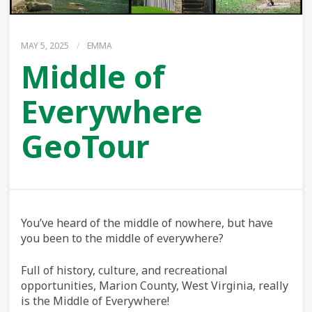
MAY 5, 2025
/
EMMA
Middle of
Everywhere
GeoTour
You’ve heard of the middle of nowhere, but have
you been to the middle of everywhere?
Full of history, culture, and recreational
opportunities, Marion County, West Virginia, really
is the Middle of Everywhere!