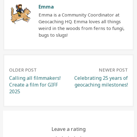
Emma
Emma is a Community Coordinator at
Geocaching HQ. Emma loves all things
weird in the woods from ferns to fungi,
bugs to slugs!
Post
OLDER POST
NEWER POST
Calling all filmmakers!
Celebrating 25 years of
Create a film for GIFF
geocaching milestones!
navigation
2025