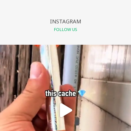
INSTAGRAM
FOLLOW US