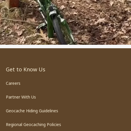
Get to Know Us
Careers
Partner With Us
Geocache Hiding Guidelines
Regional Geocaching Policies