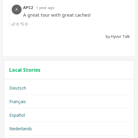
Local Stories
Deutsch
Français
Español
Nederlands