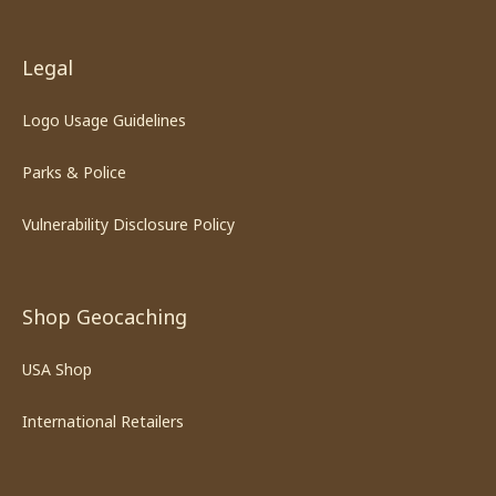
Legal
Logo Usage Guidelines
Parks & Police
Vulnerability Disclosure Policy
Shop Geocaching
USA Shop
International Retailers