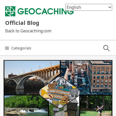
Skip
to
content
Official Blog
Back to Geocaching.com
Search
Categories
for: