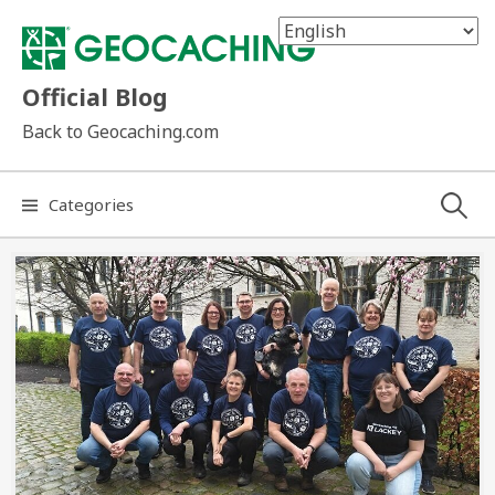
Skip
to
content
Official Blog
Back to Geocaching.com
Search
Categories
for: