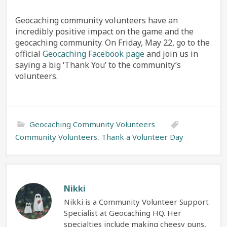
Geocaching community volunteers have an
incredibly positive impact on the game and the
geocaching community. On Friday, May 22, go to the
official
Geocaching Facebook page
and join us in
saying a big ‘Thank You’ to the community’s
volunteers.
Geocaching Community Volunteers
Community Volunteers
,
Thank a Volunteer Day
Nikki
Nikki is a Community Volunteer Support
Specialist at Geocaching HQ. Her
specialties include making cheesy puns,