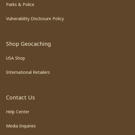
Parks & Police
Vulnerability Disclosure Policy
Shop Geocaching
USA Shop
International Retailers
Contact Us
Help Center
Media Inquiries