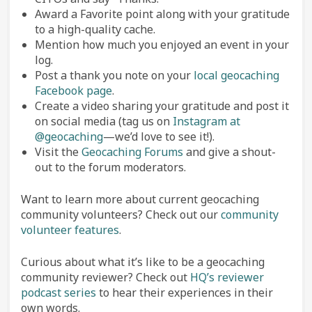
Award a Favorite point along with your gratitude
to a high-quality cache.
Mention how much you enjoyed an event in your
log.
Post a thank you note on your
local geocaching
Facebook page
.
Create a video sharing your gratitude and post it
on social media (tag us on
Instagram at
@geocaching
—we’d love to see it!).
Visit the
Geocaching Forums
and give a shout-
out to the forum moderators.
Want to learn more about current geocaching
community volunteers? Check out our
community
volunteer features
.
Curious about what it’s like to be a geocaching
community reviewer? Check out
HQ’s reviewer
podcast series
to hear their experiences in their
own words.