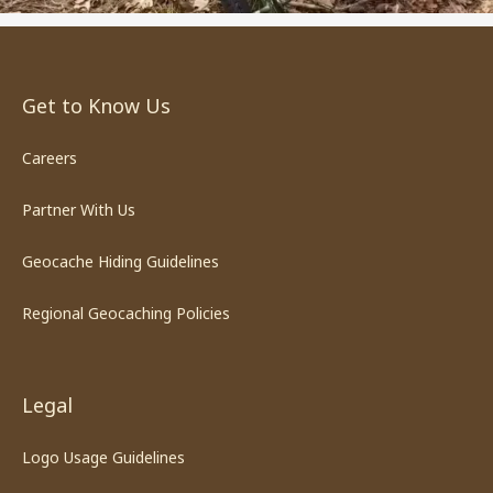
Get to Know Us
Careers
Partner With Us
Geocache Hiding Guidelines
Regional Geocaching Policies
Legal
Logo Usage Guidelines