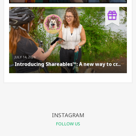
JULY 14, 2026
Introducing Shareables™: A new way to cr...
INSTAGRAM
FOLLOW US