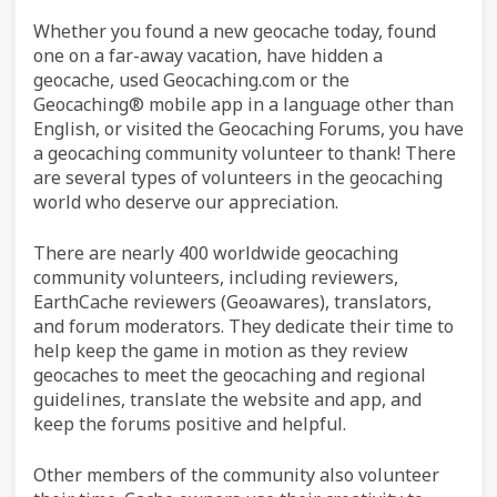
Whether you found a new geocache today, found
one on a far-away vacation, have hidden a
geocache, used Geocaching.com or the
Geocaching® mobile app in a language other than
English, or visited the Geocaching Forums, you have
a geocaching community volunteer to thank! There
are several types of volunteers in the geocaching
world who deserve our appreciation.
There are nearly 400 worldwide geocaching
community volunteers, including reviewers,
EarthCache reviewers (Geoawares), translators,
and forum moderators. They dedicate their time to
help keep the game in motion as they review
geocaches to meet the geocaching and regional
guidelines, translate the website and app, and
keep the forums positive and helpful.
Other members of the community also volunteer