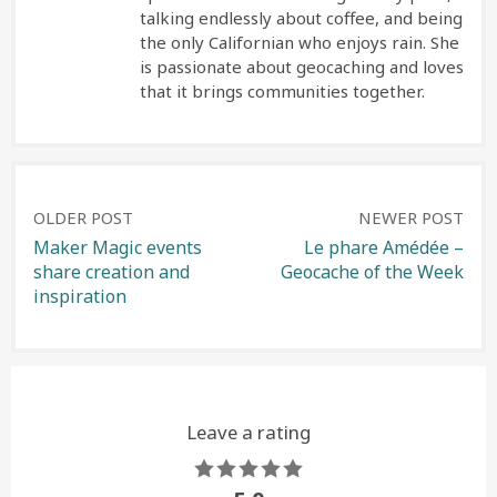
talking endlessly about coffee, and being
the only Californian who enjoys rain. She
is passionate about geocaching and loves
that it brings communities together.
Post
OLDER POST
NEWER POST
Maker Magic events
Le phare Amédée –
share creation and
Geocache of the Week
navigation
inspiration