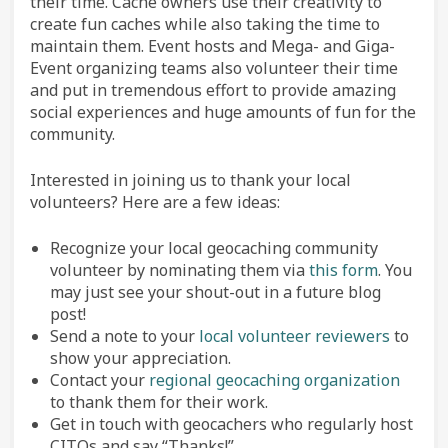
their time. Cache owners use their creativity to
create fun caches while also taking the time to
maintain them. Event hosts and Mega- and Giga-
Event organizing teams also volunteer their time
and put in tremendous effort to provide amazing
social experiences and huge amounts of fun for the
community.
Interested in joining us to thank your local
volunteers? Here are a few ideas:
Recognize your local geocaching community
volunteer by nominating them via
this form
. You
may just see your shout-out in a future blog
post!
Send a note to your
local volunteer reviewers
to
show your appreciation.
Contact your
regional geocaching organization
to thank them for their work.
Get in touch with geocachers who regularly host
CITOs and say “Thanks!”