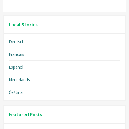
Local Stories
Deutsch
Français
Español
Nederlands
Čeština
Featured Posts