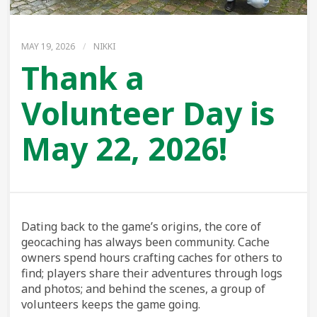
MAY 19, 2026
/
NIKKI
Thank a
Volunteer Day is
May 22, 2026!
Dating back to the game’s origins, the core of
geocaching has always been community. Cache
owners spend hours crafting caches for others to
find; players share their adventures through logs
and photos; and behind the scenes, a group of
volunteers keeps the game going.