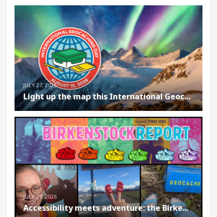
JULY 27, 2026
Light up the map this International Geoc...
JULY 27, 2026
Accessibility meets adventure: the Birke...