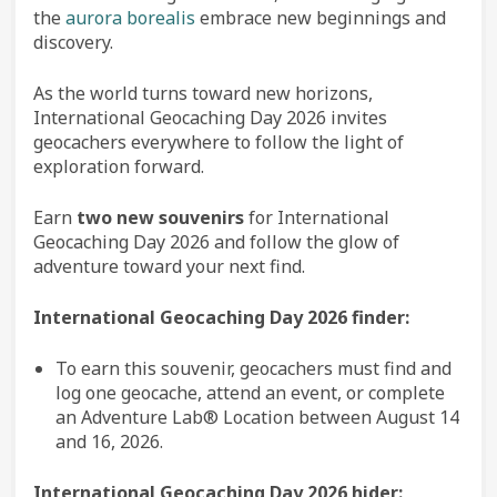
the
aurora borealis
embrace new beginnings and
discovery.
As the world turns toward new horizons,
International Geocaching Day 2026 invites
geocachers everywhere to follow the light of
exploration forward.
Earn
two new souvenirs
for International
Geocaching Day 2026 and follow the glow of
adventure toward your next find.
International Geocaching Day 2026 finder:
To earn this souvenir, geocachers must find and
log one geocache, attend an event, or complete
an Adventure Lab® Location between August 14
and 16, 2026.
International Geocaching Day 2026 hider: