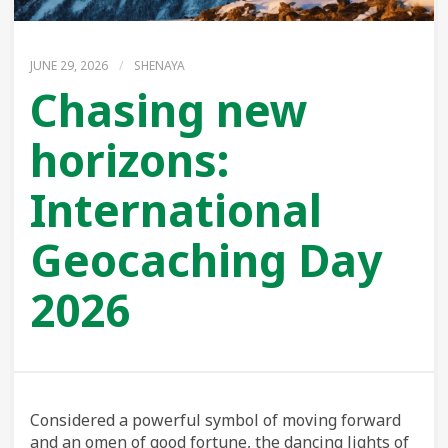
JUNE 29, 2026
/
SHENAYA
Chasing new
horizons:
International
Geocaching Day
2026
Considered a powerful symbol of moving forward
and an omen of good fortune, the dancing lights of