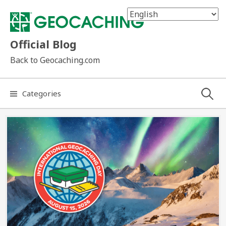
Skip
to
content
Official Blog
Back to Geocaching.com
Search
Categories
for: