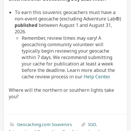
To earn this souvenir, geocachers must have a
non-event geocache (excluding Adventure Lab®)
published
between August 1 and August 31,
2026.
Remember, review times may vary! A
geocaching community volunteer will
typically begin reviewing your geocache
within 7 days. We recommend submitting
your cache for publication at least a week
before the deadline. Learn more about the
cache review process in our
Help Center
.
Where will the northern or southern lights take
you?
Geocaching.com Souvenirs
IGD
,