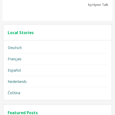
Local Stories
Deutsch
Français
Español
Nederlands
Čeština
Featured Posts