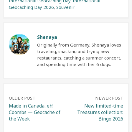
International Geocaching Day
,
International
Geocaching Day 2026
,
Souvenir
Shenaya
Originally from Germany, Shenaya loves
traveling, snacking and trying new
restaurants, catching a summer concert,
and spending time with her 6 dogs.
Post
OLDER POST
NEWER POST
Made in Canada, eh!
New limited-time
Coombs — Geocache of
Treasures collection:
navigation
the Week
Bingo 2026