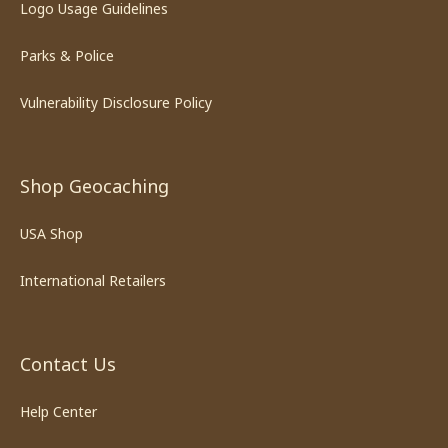
Logo Usage Guidelines
Parks & Police
Vulnerability Disclosure Policy
Shop Geocaching
USA Shop
International Retailers
Contact Us
Help Center