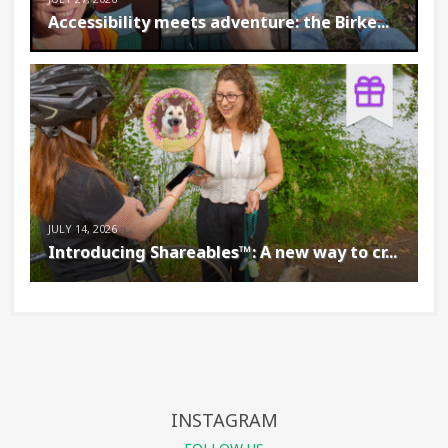
Accessibility meets adventure: the Birke...
JULY 14, 2026
Introducing Shareables™: A new way to cr...
INSTAGRAM