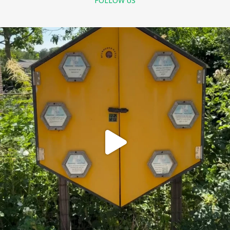
FOLLOW US