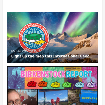
JULY 27, 2026
Light up the map this International Geoc...
JULY 27, 2026