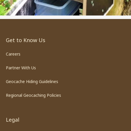
Get to Know Us
Careers
Partner With Us
Geocache Hiding Guidelines
Regional Geocaching Policies
Legal