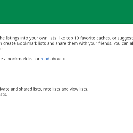
listings into your own lists, like top 10 favorite caches, or suggest
can create Bookmark lists and share them with your friends. You can 
e.
e a bookmark list or
read
about it.
vate and shared lists, rate lists and view lists.
sts.