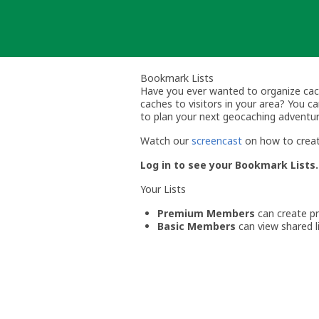
Skip
to
content
Bookmark Lists
Have you ever wanted to organize cache 
caches to visitors in your area? You 
to plan your next geocaching adventur
Watch our
screencast
on how to creat
Log in to see your Bookmark Lists.
Your Lists
Premium Members
can create pri
Basic Members
can view shared li