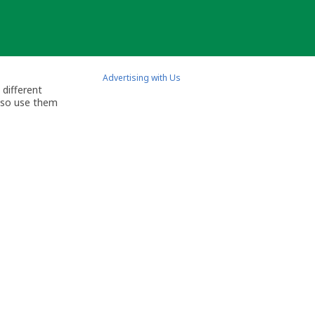
Advertising with Us
 different
also use them