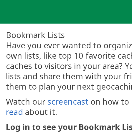
Skip
to
content
Bookmark Lists
Have you ever wanted to organize
own lists, like top 10 favorite ca
caches to visitors in your area?
lists and share them with your fr
them to plan your next geocachi
Watch our
screencast
on how to c
read
about it.
Log in to see your Bookmark Lis