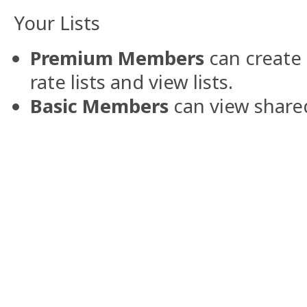
Your Lists
Premium Members
can create 
rate lists and view lists.
Basic Members
can view shared