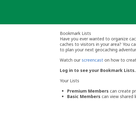
Skip
to
content
Bookmark Lists
Have you ever wanted to organize cache 
caches to visitors in your area? You 
to plan your next geocaching adventur
Watch our
screencast
on how to creat
Log in to see your Bookmark Lists.
Your Lists
Premium Members
can create pri
Basic Members
can view shared li