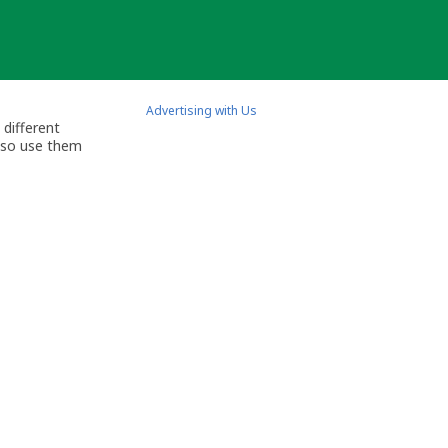
Advertising with Us
 different
also use them