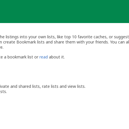
listings into your own lists, like top 10 favorite caches, or suggest
can create Bookmark lists and share them with your friends. You can 
e.
e a bookmark list or
read
about it.
vate and shared lists, rate lists and view lists.
sts.