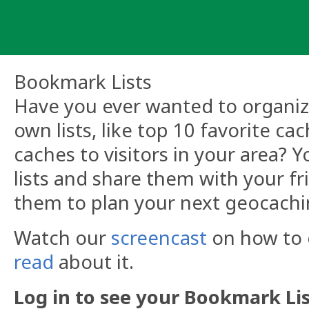
Skip
to
content
Bookmark Lists
Have you ever wanted to organize
own lists, like top 10 favorite ca
caches to visitors in your area?
lists and share them with your fr
them to plan your next geocachi
Watch our
screencast
on how to c
read
about it.
Log in to see your Bookmark Lis