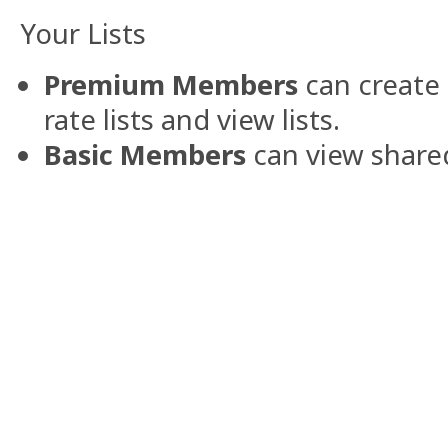
Your Lists
Premium Members
can create 
rate lists and view lists.
Basic Members
can view shared