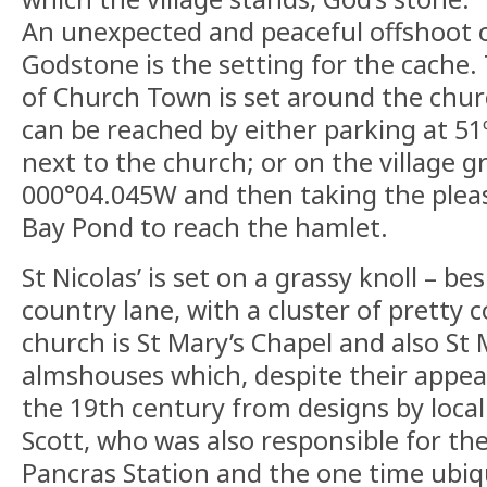
An unexpected and peaceful offshoot o
Godstone is the setting for the cache.
of Church Town is set around the churc
can be reached by either parking at 5
next to the church; or on the village 
000°04.045W and then taking the plea
Bay Pond to reach the hamlet.
St Nicolas’ is set on a grassy knoll – be
country lane, with a cluster of pretty 
church is St Mary’s Chapel and also St
almshouses which, despite their appear
the 19th century from designs by local 
Scott, who was also responsible for th
Pancras Station and the one time ubiq