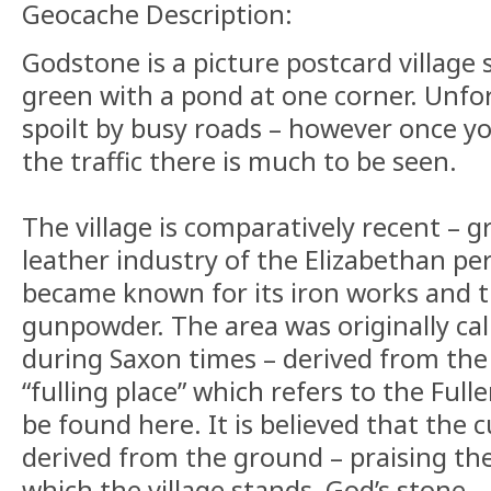
Geocache Description:
Godstone is a picture postcard village 
green with a pond at one corner. Unfor
spoilt by busy roads – however once y
the traffic there is much to be seen.
The village is comparatively recent – 
leather industry of the Elizabethan pe
became known for its iron works and 
gunpowder. The area was originally ca
during Saxon times – derived from the l
“fulling place” which refers to the Fuller
be found here. It is believed that the 
derived from the ground – praising the 
which the village stands, God’s stone.