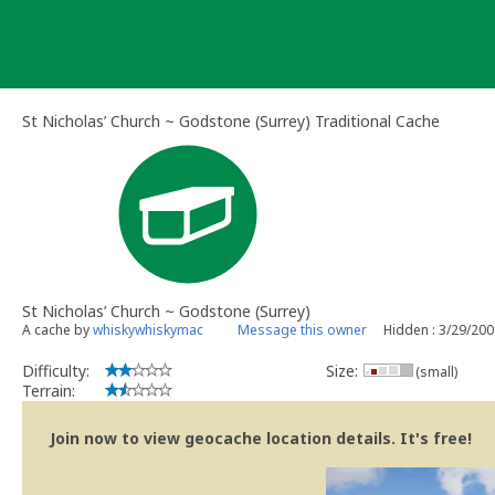
Skip
to
content
St Nicholas’ Church ~ Godstone (Surrey) Traditional Cache
St Nicholas’ Church ~ Godstone (Surrey)
A cache by
whiskywhiskymac
Message this owner
Hidden : 3/29/20
Difficulty:
Size:
(small)
Terrain:
Join now to view geocache location details. It's free!