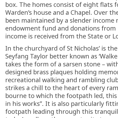
box. The homes consist of eight flats f
Warden’s house and a Chapel. Over the
been maintained by a slender income 
endowment fund and donations from lo
income is received from the State or Lo
In the churchyard of St Nicholas’ is t
Seyfang Taylor better known as ‘Walker
takes the form of a sarsen stone – with
designed brass plaques holding memori
recreational walking and rambling clu
strikes a chill to the heart of every ram
bourne to which the footpath led, this
in his works”. It is also particularly fitt
footpath leading through this tranquil