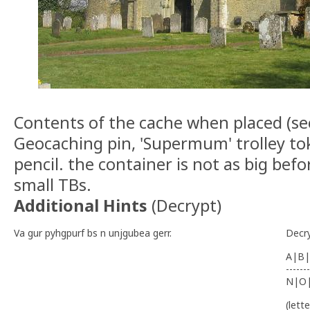
Contents of the cache when placed (s
Geocaching pin, 'Supermum' trolley to
pencil. the container is not as big bef
small TBs.
Additional Hints
(
Decrypt
)
Va gur pyhgpurf bs n unjgubea gerr.
Decr
A|B|
-------
N|O
(lett