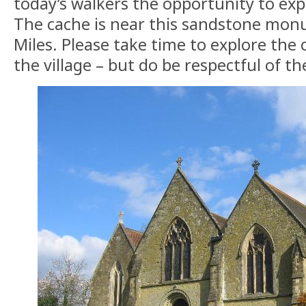
today’s walkers the opportunity to expl
The cache is near this sandstone mo
Miles. Please take time to explore the
the village – but do be respectful of th