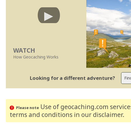
WATCH
How Geocaching Works
Looking for a different adventure?
Use of geocaching.com services
Please note
terms and conditions
in our disclaimer
.