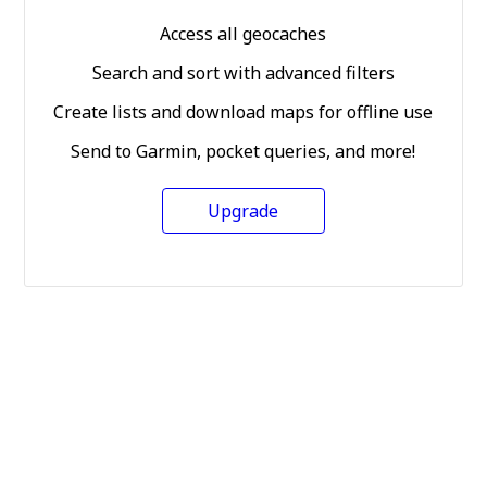
Access all geocaches
Search and sort with advanced filters
Create lists and download maps for offline use
Send to Garmin, pocket queries, and more!
Upgrade