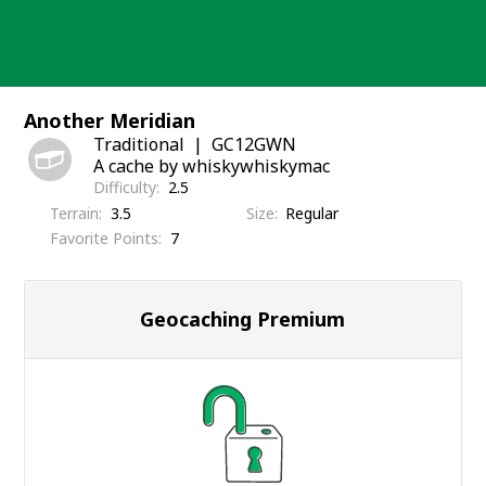
Skip
to
content
Another Meridian
Traditional
GC12GWN
A cache by whiskywhiskymac
Difficulty
2.5
Terrain
3.5
Size
Regular
Favorite Points
7
Geocaching Premium