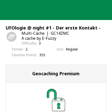
Skip
to
content
UFOlogie @ night #1 - Der erste Kontakt -
Multi-Cache
GC14ZMC
A cache by E-Fuzzy
Difficulty
3
Terrain
2
Size
Regular
Favorite Points
355
Geocaching Premium