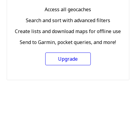
Access all geocaches
Search and sort with advanced filters
Create lists and download maps for offline use
Send to Garmin, pocket queries, and more!
Upgrade