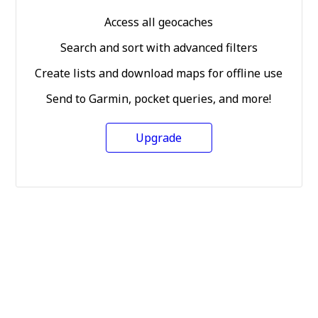
Access all geocaches
Search and sort with advanced filters
Create lists and download maps for offline use
Send to Garmin, pocket queries, and more!
Upgrade