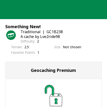
Skip
to
content
Something New!
Traditional
GC1B238
A cache by Lve2ride98
Difficulty
2
Terrain
2.5
Size
Not chosen
Favorite Points
1
Geocaching Premium