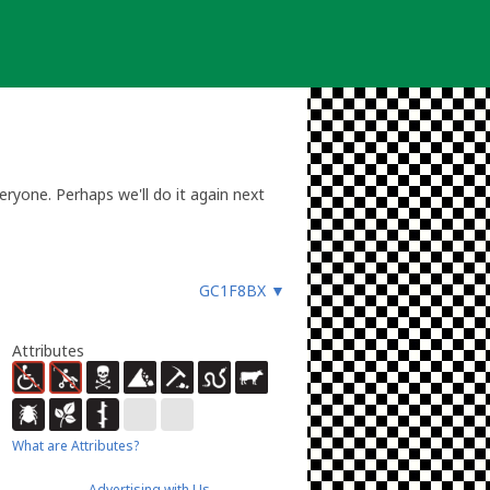
eryone. Perhaps we'll do it again next
GC1F8BX
▼
Attributes
What are Attributes?
Advertising with Us