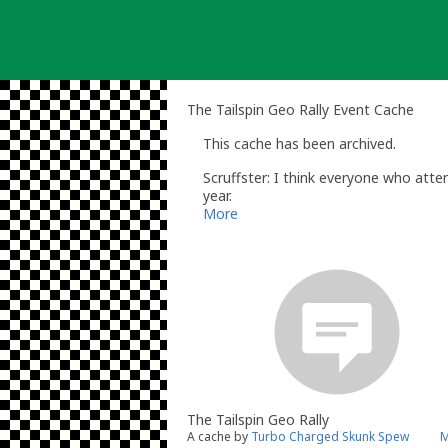
Skip
to
content
The Tailspin Geo Rally Event Cache
This cache has been archived.
Scruffster: I think everyone who atte
year.
Stu.
More
The Tailspin Geo Rally
A cache by
Turbo Charged Skunk Spew
M