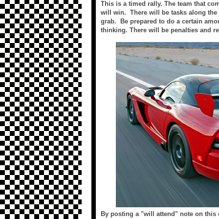
This is a timed rally. The team that co
will win. There will be tasks along th
grab. Be prepared to do a certain amou
thinking. There will be penalties and r
By posting a "will attend" note on this