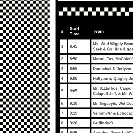
Start
#
Team
Time
Ms. Wild Wiggly Bean
1
8:45
Seek & Go Hide & goa
2
8:50
Marmi, Tas, MsChief 
3
8:55
Doonchak & Derlywn
4
9:00
Hollyburn, Quigley J
Mr. 911turbos, Canad
5
9:05
Catapult Jeff, & Mr. 
6
9:10
Mr. Gigabyte, Wet Co
7
9:15
Venom747 & Echocac
8
9:20
Griffindor3
9
9:25
Aerodoq -Team LeftCo