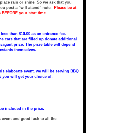
e place rain or shine. So we ask that you
ou post a "will attend" note.
Please be at
s BEFORE your start time.
less than $10.00 as an entrance fee.
e cars that are filled up donate additional
avagant prize. The prize table will depend
testants themselves.
this elaborate event, we will be serving BBQ
5 you will get your choice of:
be included in the price.
 event and good luck to all the