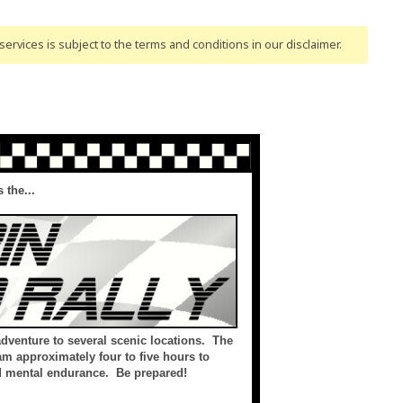
ervices is subject to the terms and conditions
in our disclaimer
.
 the...
 adventure to several scenic locations. The
am approximately four to five hours to
nd mental endurance. Be prepared!