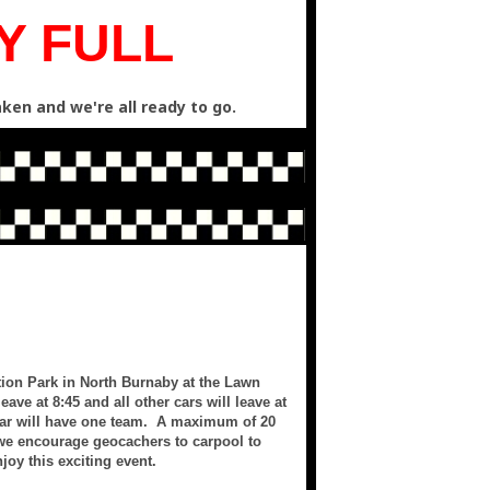
Y FULL
ken and we're all ready to go.
ation Park in North Burnaby at the Lawn
eave at 8:45 and all other cars will leave at
 car will have one team. A maximum of 20
 we encourage geocachers to carpool to
joy this exciting event.