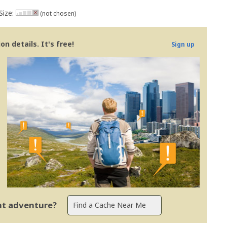
Size:
(not chosen)
n details. It's free!
Sign up
ent adventure?