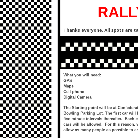
RALL
Thanks everyone. All spots are ta
What you will need:
GPS
Maps
Cell phone
Digital Camera
The Starting point will be at Confeder
Bowling Parking Lot. The first car will l
five minute intervals thereafter. Each
cars will be allowed. For this reason,
allow as many people as possible to en