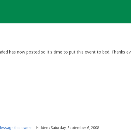
nded has now posted so it's time to put this event to bed. Thanks ev
essage this owner
Hidden : Saturday, September 6, 2008