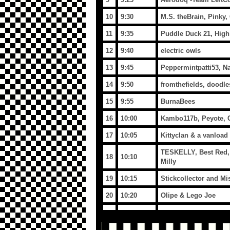
10
9:30
M.S. theBrain, Pinky,
11
9:35
Puddle Duck 21, High
12
9:40
electric owls
13
9:45
Peppermintpatti53, N
14
9:50
fromthefields, doodl
15
9:55
BurnaBees
16
10:00
Kambo117b, Peyote, Cr
17
10:05
Kittyclan & a vanload
TESKELLY, Best Red, T
18
10:10
Milly
19
10:15
Stickcollector and M
20
10:20
Olipe & Lego Joe