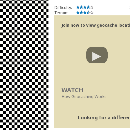
Difficulty:
Terrain:
Join now to view geocache locatio
WATCH
How Geocaching Works
Looking for a differ