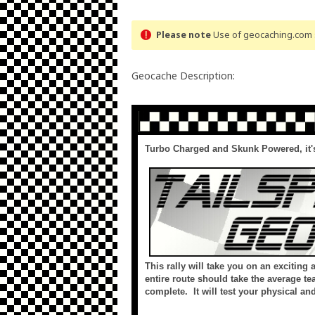
Please note
Use of geocaching.com s
Geocache Description:
Turbo Charged and Skunk Powered, it's
This rally will take you on an exciting
entire route should take the average te
complete. It will test your physical a