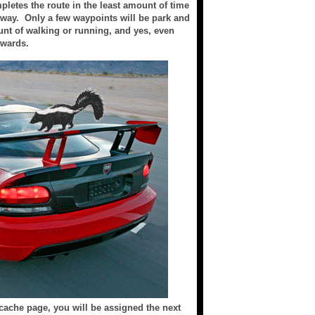
mpletes the route in the least amount of time
e way. Only a few waypoints will be park and
nt of walking or running, and yes, even
ewards.
 cache page, you will be assigned the next