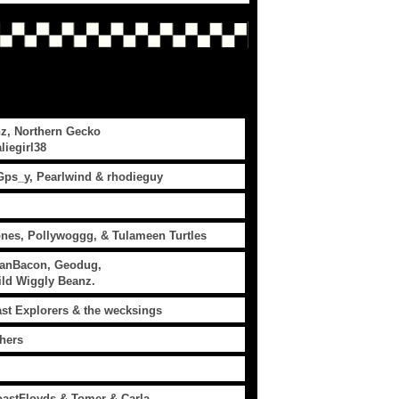
z, Northern Gecko
liegirl38
Gps_y, Pearlwind & rhodieguy
ones, Pollywoggg, & Tulameen Turtles
ianBacon, Geodug,
Wild Wiggly Beanz.
ast Explorers & the wecksings
hers
astFloyds & Tomer & Carla