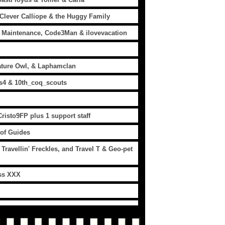
 Clever Calliope & the Huggy Family
 Maintenance, Code3Man & ilovevacation
ature Owl, & Laphamclan
es4 & 10th_coq_scouts
isto9FP plus 1 support staff
 of Guides
ravellin' Freckles, and Travel T & Geo-pet
iss XXX