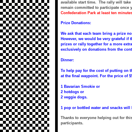
available start time. The rally will tak
remain committed to participate once y
Confederation Park at least ten minute
Prize Donations:
We ask that each team bring a prize no 
However, we would be very grateful if th
prizes or rally together for a more extr
exclusively on donations from the con
Dinner:
To help pay for the cost of putting on 
at the final waypoint. For the price of $
1 Bavarian Smokie or
2 hotdogs or
2 veggie dogs.
1 pop or bottled water and snacks will 
Thanks to everyone helping out for this
participants.