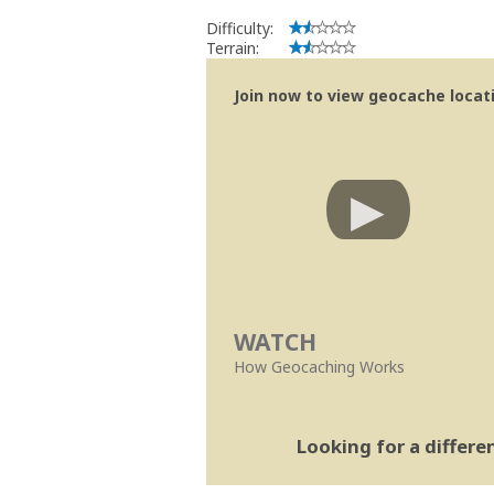
Difficulty:
Terrain:
Join now to view geocache locatio
WATCH
How Geocaching Works
Looking for a differ