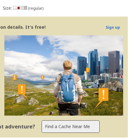
Size:
(regular)
n details. It's free!
Sign up
ent adventure?