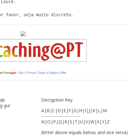
Loulé.

in
Port
ugal
:
Site
|
Forum
|
Stats & Maps
|
Wiki
 qb
Decryption Key
g gur
A|B|C|D|E|F|G|H|I|J|K|L|M
-------------------------
N|O|P|Q|R|S|T|U|V|W|X|Y|Z
(letter above equals below, and vice versa)