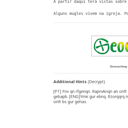
A partir daqui terá vistas sobre 
Geocaching 
Additional Hints
(
Decrypt
)
[PT] Fnv qn rfgenqn. Rapnvknqn an onfr
gebapb. [ENG]Yrnir gur ebnq. Rzorqqrq n
onfr bs gur gehax.