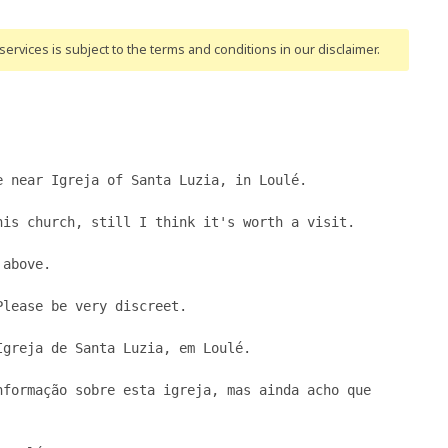
ervices is subject to the terms and conditions
in our disclaimer
.
 near Igreja of Santa Luzia, in Loulé.

is church, still I think it's worth a visit.

above.

lease be very discreet.

greja de Santa Luzia, em Loulé.

formação sobre esta igreja, mas ainda acho que 