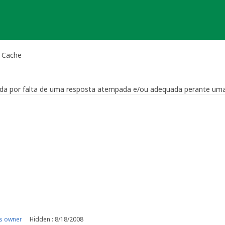
l Cache
vada por falta de uma resposta atempada e/ou adequada perante uma
viewer
nst him
s owner
Hidden : 8/18/2008