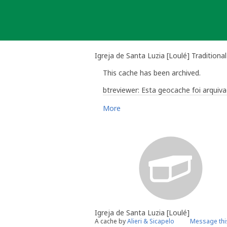
Skip
to
content
Igreja de Santa Luzia [Loulé] Traditiona
This cache has been archived.
btreviewer: Esta geocache foi arqui
More
Bruno Rodrigues - btreviewer
Geocaching Community Volunteer Re
Work with the reviewer, not agai
Igreja de Santa Luzia [Loulé]
A cache by
Alieri & Sicapelo
Message thi