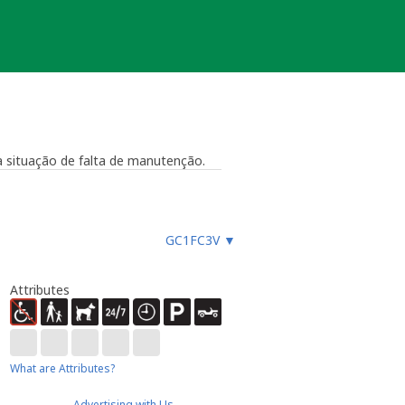
 situação de falta de manutenção.
GC1FC3V
▼
Attributes
What are Attributes?
Advertising with Us