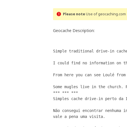
Please note
Use of geocaching.com s
Geocache Description:
Simple traditional drive-in cache
I could find no information on th
From here you can see Loulé from 
Some mugles live in the church. P
*** *** ***

Simples cache drive-in perto da I
Não consegui encontrar nenhuma in
vale a pena uma visita.
