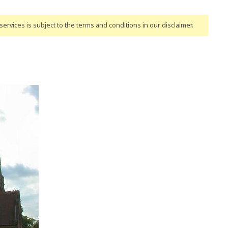
ervices is subject to the terms and conditions
in our disclaimer
.