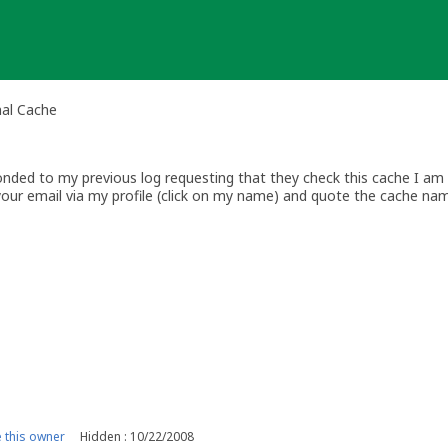
nal Cache
ded to my previous log requesting that they check this cache I am ar
your email via my profile (click on my name) and quote the cache na
w.geocaching.com
this owner
Hidden : 10/22/2008