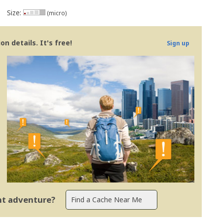
Size:
(micro)
n details. It's free!
Sign up
ent adventure?