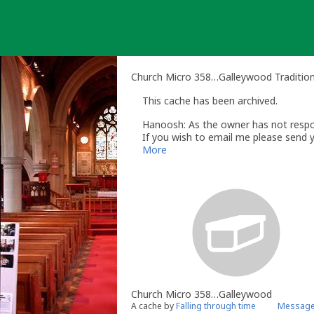
Skip
to
content
Church Micro 358…Galleywood Traditio
This cache has been archived.
Hanoosh: As the owner has not respon
If you wish to email me please send 
Regards
More
Brenda
Hanoosh
- Volunteer UK Reviewer
ww
UK Geocaching Policies Wiki
Geocaching Help Center
Church Micro 358…Galleywood
A cache by
Falling through time
Message 