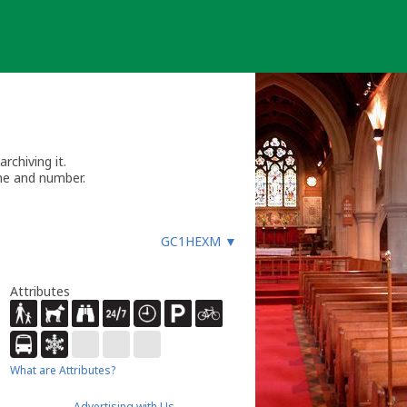
chiving it.
me and number.
GC1HEXM
▼
Attributes
What are Attributes?
Advertising with Us