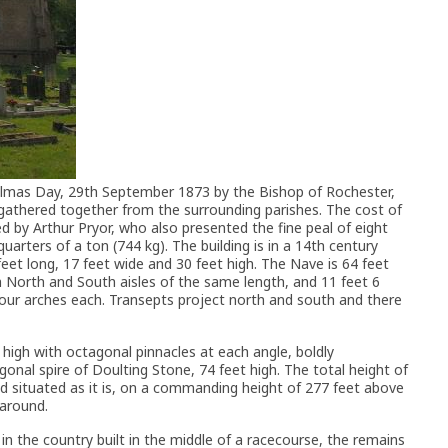
mas Day, 29th September 1873 by the Bishop of Rochester,
gathered together from the surrounding parishes. The cost of
d by Arthur Pryor, who also presented the fine peal of eight
quarters of a ton (744 kg). The building is in a 14th century
 feet long, 17 feet wide and 30 feet high. The Nave is 64 feet
th North and South aisles of the same length, and 11 feet 6
four arches each. Transepts project north and south and there
 high with octagonal pinnacles at each angle, boldly
nal spire of Doulting Stone, 74 feet high. The total height of
nd situated as it is, on a commanding height of 277 feet above
 around.
n the country built in the middle of a racecourse, the remains