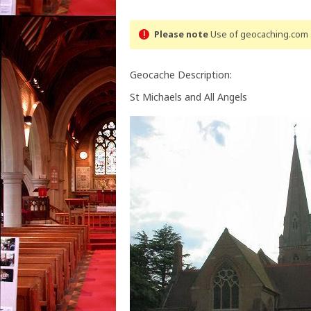
Please note
Use of geocaching.com s
Geocache Description:
St Michaels and All Angels