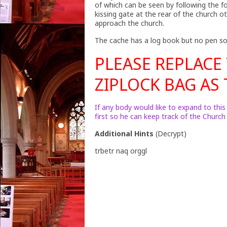
of which can be seen by following the 
kissing gate at the rear of the church
approach the church.
The cache has a log book but no pen so
PLEASE REPLACE
ZIPLOCK BAG AS T
If any body would like to expand to this
first so he can keep track of the Churc
Additional Hints
(
Decrypt
)
trbetr naq orggl