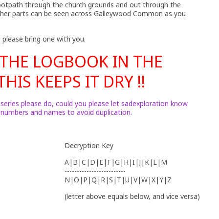
footpath through the church grounds and out through the
 other parts can be seen across Galleywood Common as you
 please bring one with you.
 THE LOGBOOK IN THE
HIS KEEPS IT DRY !!
 series please do, could you please let sadexploration know
h numbers and names to avoid duplication.
Decryption Key
A|B|C|D|E|F|G|H|I|J|K|L|M
-------------------------
N|O|P|Q|R|S|T|U|V|W|X|Y|Z
(letter above equals below, and vice versa)