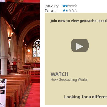
Difficulty:
Terrain:
Join now to view geocache locatio
WATCH
How Geocaching Works
Looking for a differ