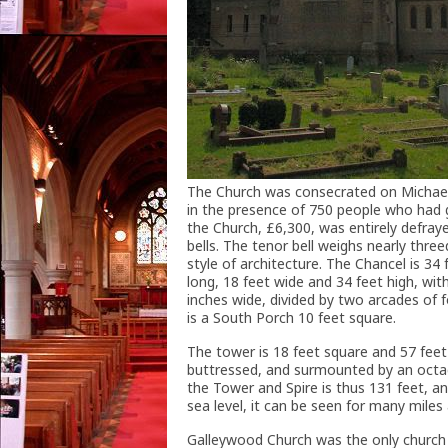
The Church was consecrated on Michael
in the presence of 750 people who had 
the Church, £6,300, was entirely defraye
bells. The tenor bell weighs nearly three
style of architecture. The Chancel is 34
long, 18 feet wide and 34 feet high, wi
inches wide, divided by two arcades of 
is a South Porch 10 feet square.
The tower is 18 feet square and 57 feet
buttressed, and surmounted by an octago
the Tower and Spire is thus 131 feet, a
sea level, it can be seen for many miles
Galleywood Church was the only church i