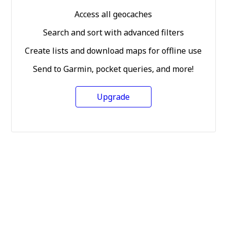
Access all geocaches
Search and sort with advanced filters
Create lists and download maps for offline use
Send to Garmin, pocket queries, and more!
Upgrade