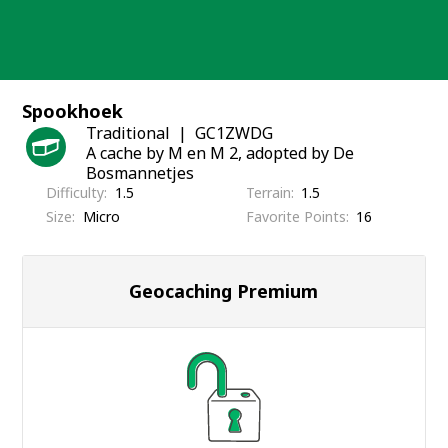
Skip
to
content
Spookhoek
Traditional
GC1ZWDG
A cache by M en M 2, adopted by De
Bosmannetjes
Difficulty
1.5
Terrain
1.5
Size
Micro
Favorite Points
16
Geocaching Premium