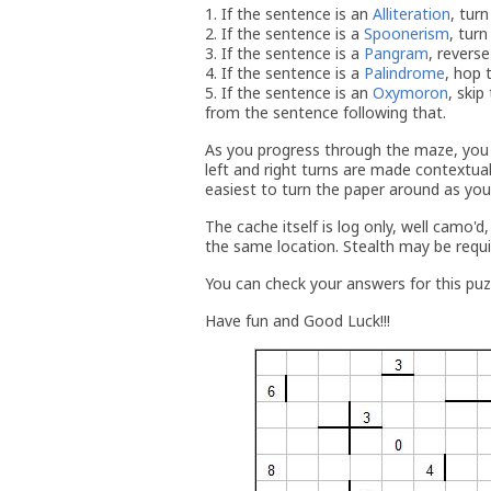
1. If the sentence is an
Alliteration
, turn
2. If the sentence is a
Spoonerism
, turn
3. If the sentence is a
Pangram
, reverse
4. If the sentence is a
Palindrome
, hop 
5. If the sentence is an
Oxymoron
, ski
from the sentence following that.
As you progress through the maze, you w
left and right turns are made contextual
easiest to turn the paper around as you 
The cache itself is log only, well camo'd
the same location. Stealth may be requi
You can check your answers for this pu
Have fun and Good Luck!!!