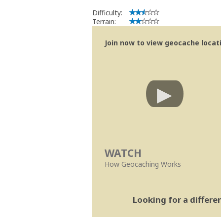
Difficulty:
Terrain:
Join now to view geocache locatio
WATCH
How Geocaching Works
Looking for a differ