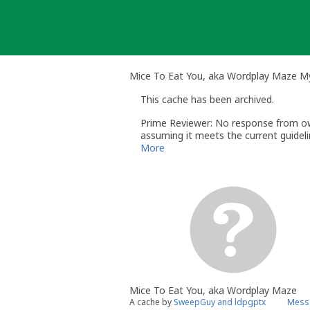
Skip
to
content
Mice To Eat You, aka Wordplay Maze M
This cache has been archived.
Prime Reviewer: No response from owne
assuming it meets the current guidelin
More
Mice To Eat You, aka Wordplay Maze
A cache by
SweepGuy and ldpgptx
Messa