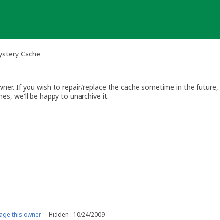
ystery Cache
r. If you wish to repair/replace the cache sometime in the future, j
es, we'll be happy to unarchive it.
ge this owner
Hidden : 10/24/2009