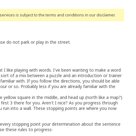
ervices is subject to the terms and conditions
in our disclaimer
.
 do not park or play in the street.
 like playing with words. I've been wanting to make a word
s sort of a mix between a puzzle and an introduction or trainer
miliar with. If you follow the directions, you should be able
ur or so. Probably less if you are already familiar with the
e yellow square in the middle, and head up (north like a map?)
he first 3 there for you. Aren't I nice? As you progress through
u run into a wall. These stopping points are where you now
t every stopping point your determination about the sentence
se these rules to progress-