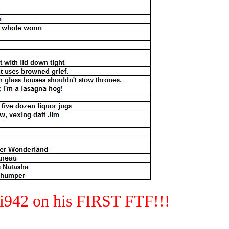
42 on his FIRST FTF!!!