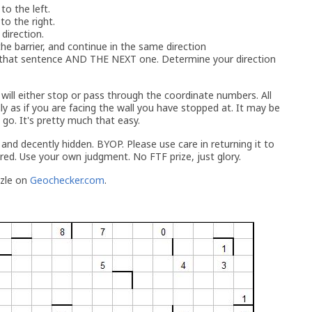
 to the left.
 to the right.
 direction.
the barrier, and continue in the same direction
p that sentence AND THE NEXT one. Determine your direction
ill either stop or pass through the coordinate numbers. All
ly as if you are facing the wall you have stopped at. It may be
go. It's pretty much that easy.
, and decently hidden. BYOP. Please use care in returning it to
red. Use your own judgment. No FTF prize, just glory.
zzle on
Geochecker.com
.