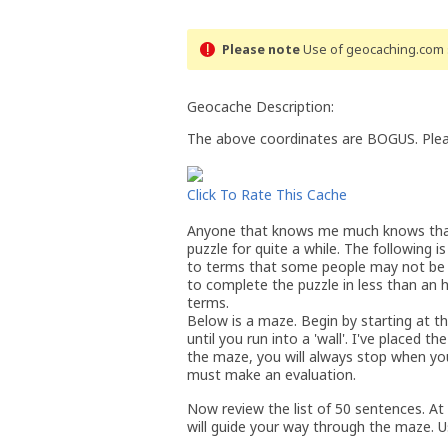
Please note
Use of geocaching.com s
Geocache Description:
The above coordinates are BOGUS. Please
Click To Rate This Cache
Anyone that knows me much knows that I
puzzle for quite a while. The following i
to terms that some people may not be fa
to complete the puzzle in less than an ho
terms.
Below is a maze. Begin by starting at th
until you run into a 'wall'. I've placed t
the maze, you will always stop when yo
must make an evaluation.
Now review the list of 50 sentences. A
will guide your way through the maze. U