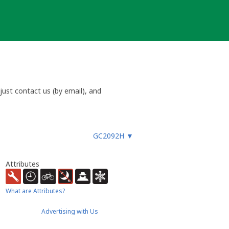
ust contact us (by email), and
GC2092H
▼
Attributes
What are Attributes?
Advertising with Us