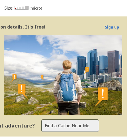
Size:
(micro)
n details. It's free!
Sign up
ent adventure?