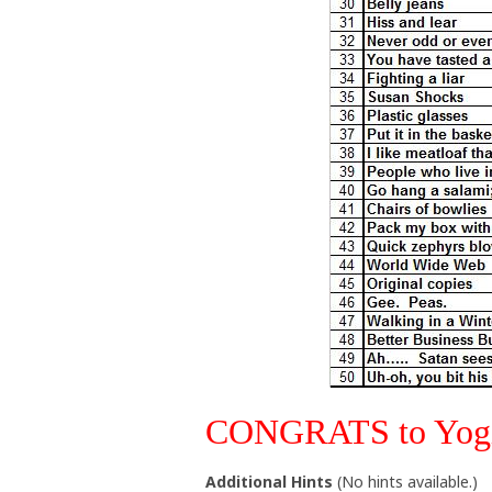
CONGRATS to Yogi9
Additional Hints
(
No hints available.
)