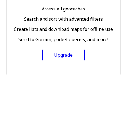
Access all geocaches
Search and sort with advanced filters
Create lists and download maps for offline use
Send to Garmin, pocket queries, and more!
Upgrade