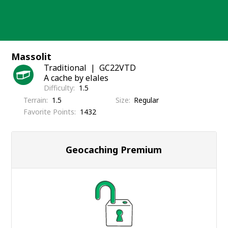
Skip
to
content
Massolit
Traditional
GC22VTD
A cache by elales
Difficulty
1.5
Terrain
1.5
Size
Regular
Favorite Points
1432
Geocaching Premium