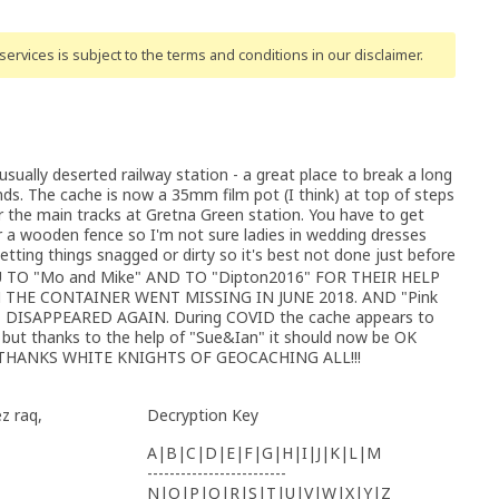
ervices is subject to the terms and conditions
in our disclaimer
.
sually deserted railway station - a great place to break a long
nds. The cache is now a 35mm film pot (I think) at top of steps
 the main tracks at Gretna Green station. You have to get
ar a wooden fence so I'm not sure ladies in wedding dresses
etting things snagged or dirty so it's best not done just before
TO "Mo and Mike" AND TO "Dipton2016" FOR THEIR HELP
THE CONTAINER WENT MISSING IN JUNE 2018. AND "Pink
 DISAPPEARED AGAIN. During COVID the cache appears to
d but thanks to the help of "Sue&Ian" it should now be OK
NY THANKS WHITE KNIGHTS OF GEOCACHING ALL!!!
z raq,
Decryption Key
A|B|C|D|E|F|G|H|I|J|K|L|M
-------------------------
N|O|P|Q|R|S|T|U|V|W|X|Y|Z