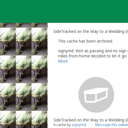
Skip
to
content
SideTracked on the Way to a Wedding 
This cache has been archived.
signyred: Visit as passing and no sign 
miles from home decided to let it go a
More
SideTracked on the Way to a Wedding
A cache by
signyred
Message this owne