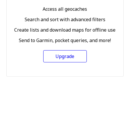
Access all geocaches
Search and sort with advanced filters
Create lists and download maps for offline use
Send to Garmin, pocket queries, and more!
Upgrade