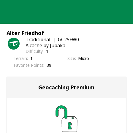
Skip
to
content
Alter Friedhof
Traditional
GC25FW0
A cache by Jubaka
Difficulty
1
Terrain
1
Size
Micro
Favorite Points
39
Geocaching Premium