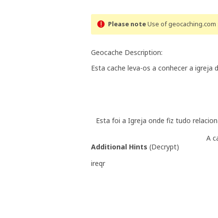
Please note
Use of geocaching.com s
Geocache Description:
Esta cache leva-os a conhecer a igreja 
Esta foi a Igreja onde fiz tudo relacio
A c
Additional Hints
(
Decrypt
)
ireqr