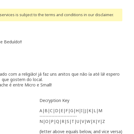
ervices is subject to the terms and conditions
in our disclaimer
.
de Beduído!!
nado com a religião! já faz uns anitos que não ía até lá! espero
que gostem do local.
ache é entre Micro e Small!
Decryption Key
A|B|C|D|E|F|G|H|I|J|K|L|M
-------------------------
N|O|P|Q|R|S|T|U|V|W|X|Y|Z
(letter above equals below, and vice versa)