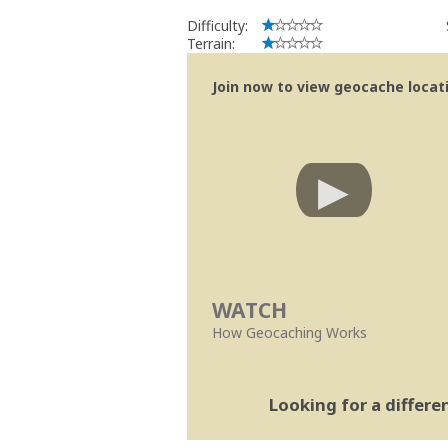
Se no local existe algum container, por
Difficulty:
Obrigado
Terrain:
[b] btreviewer [/b]
Geocaching.com Volunteer Cache Re
Join now to view geocache locatio
[url=http://support.groundspeak.com/i
WATCH
How Geocaching Works
Looking for a differ