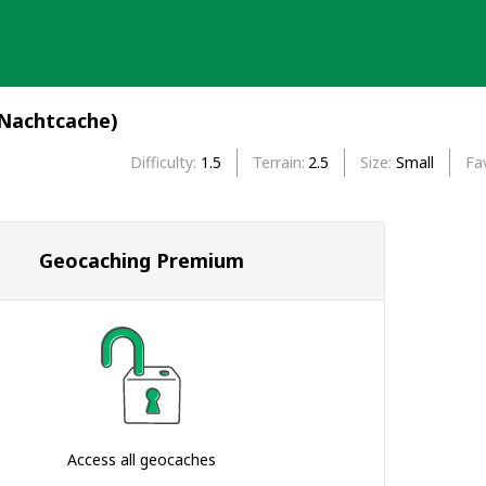
(Nachtcache)
Difficulty
1.5
Terrain
2.5
Size
Small
Fa
Geocaching Premium
Access all geocaches