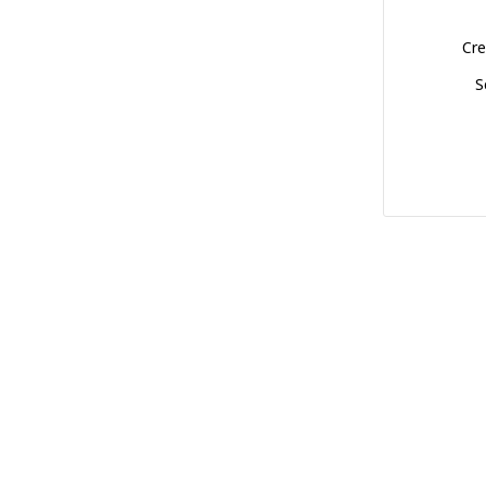
Cre
S