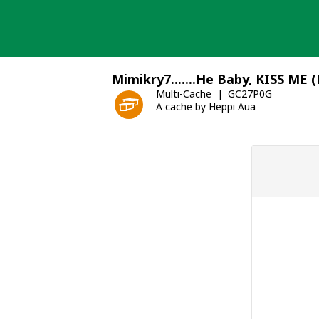
Skip
to
content
Mimikry7.......He Baby, KISS ME 
Multi-Cache
GC27P0G
A cache by Heppi Aua