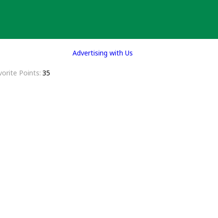
Advertising with Us
vorite Points
35