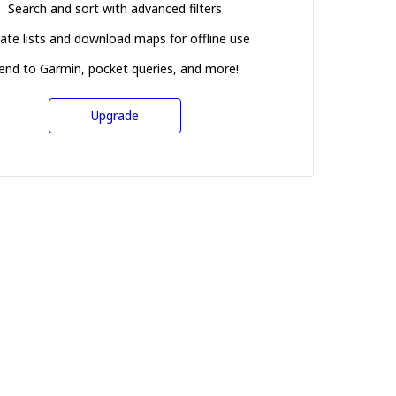
Search and sort with advanced filters
ate lists and download maps for offline use
end to Garmin, pocket queries, and more!
Upgrade