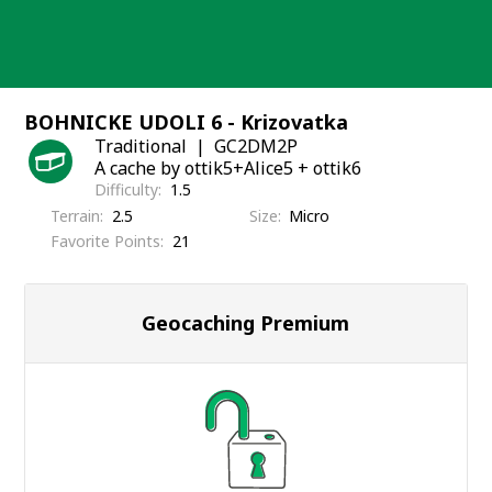
Skip
to
content
BOHNICKE UDOLI 6 - Krizovatka
Traditional
GC2DM2P
A cache by ottik5+Alice5 + ottik6
Difficulty
1.5
Terrain
2.5
Size
Micro
Favorite Points
21
Geocaching Premium