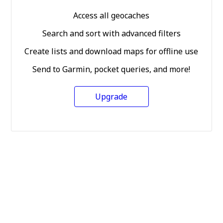
Access all geocaches
Search and sort with advanced filters
Create lists and download maps for offline use
Send to Garmin, pocket queries, and more!
Upgrade