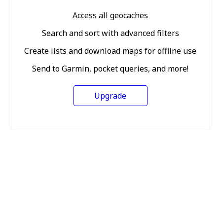
Access all geocaches
Search and sort with advanced filters
Create lists and download maps for offline use
Send to Garmin, pocket queries, and more!
Upgrade