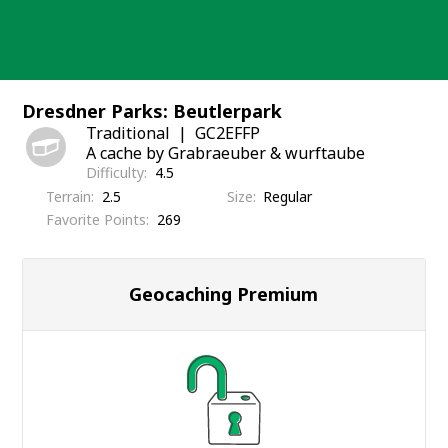
Skip
to
content
Dresdner Parks: Beutlerpark
Traditional
GC2EFFP
A cache by Grabraeuber & wurftaube
Difficulty
4.5
Terrain
2.5
Size
Regular
Favorite Points
269
Geocaching Premium