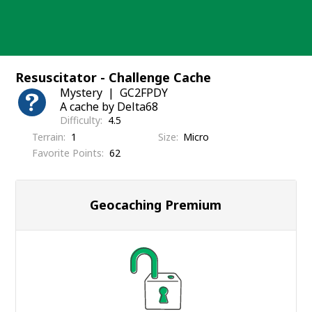
Skip
to
content
Resuscitator - Challenge Cache
Mystery
GC2FPDY
A cache by Delta68
Difficulty
4.5
Terrain
1
Size
Micro
Favorite Points
62
Geocaching Premium