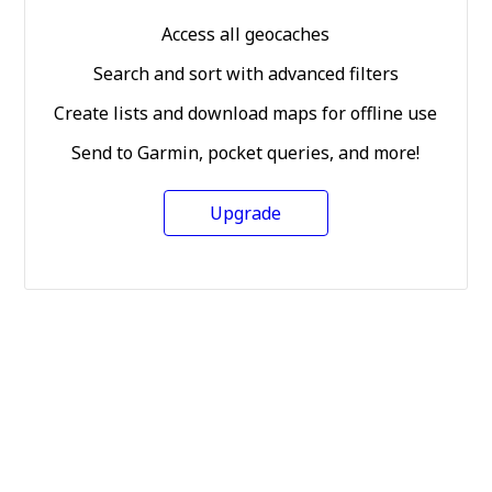
Access all geocaches
Search and sort with advanced filters
Create lists and download maps for offline use
Send to Garmin, pocket queries, and more!
Upgrade