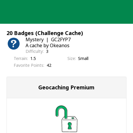
Skip
to
content
20 Badges (Challenge Cache)
Mystery
GC2FYP7
A cache by Okeanos
Difficulty
3
Terrain
1.5
Size
Small
Favorite Points
42
Geocaching Premium