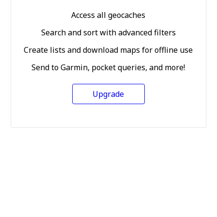
Access all geocaches
Search and sort with advanced filters
Create lists and download maps for offline use
Send to Garmin, pocket queries, and more!
Upgrade