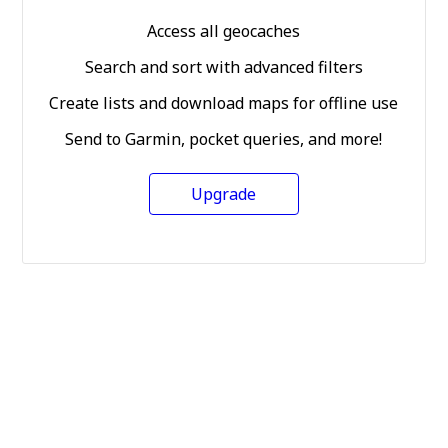
Access all geocaches
Search and sort with advanced filters
Create lists and download maps for offline use
Send to Garmin, pocket queries, and more!
Upgrade