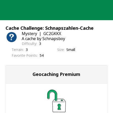
Skip
to
content
Cache Challenge: Schnapszahlen-Cache
Mystery
GC2GKKX
A cache by Schnapsboy
Difficulty
3
Terrain
3
Size
Small
Favorite Points
54
Geocaching Premium