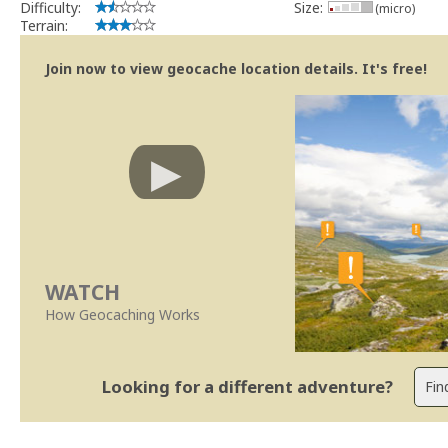
Difficulty:
Size:
(micro)
Terrain:
Join now to view geocache location details. It's free!
WATCH
How Geocaching Works
Looking for a different adventure?