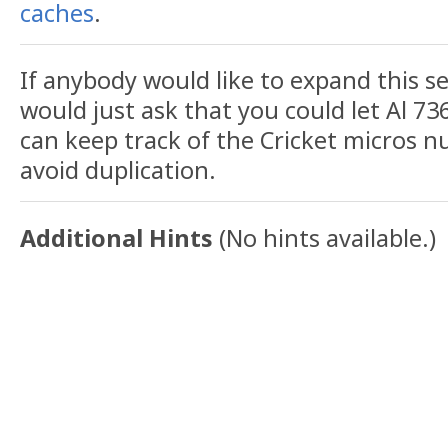
caches
.
If anybody would like to expand this se
would just ask that you could let Al 73
can keep track of the Cricket micros
avoid duplication.
Additional Hints
(
No hints available.
)