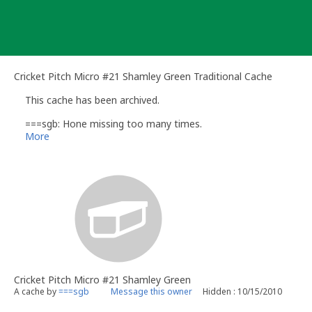
Skip
to
content
Cricket Pitch Micro #21 Shamley Green Traditional Cache
This cache has been archived.
===sgb: Hone missing too many times.
More
Cricket Pitch Micro #21 Shamley Green
A cache by
===sgb
Message this owner
Hidden : 10/15/2010