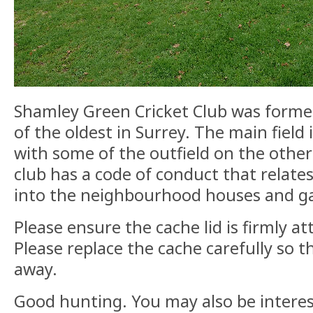
Shamley Green Cricket Club was formed
of the oldest in Surrey. The main field 
with some of the outfield on the other
club has a code of conduct that relate
into the neighbourhood houses and g
Please ensure the cache lid is firmly at
Please replace the cache carefully so th
away.
Good hunting. You may also be intere