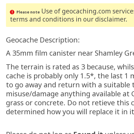
Use of geocaching.com services
Please note
terms and conditions
in our disclaimer
.
Geocache Description:
A 35mm film canister near Shamley Gre
The terrain is rated as 3 because, whi
cache is probably only 1.5*, the last 1 
to go away and return with a suitable 
misuse/damage anything available at 
grass or concrete. Do not retieve this
determined how you will replace it in it