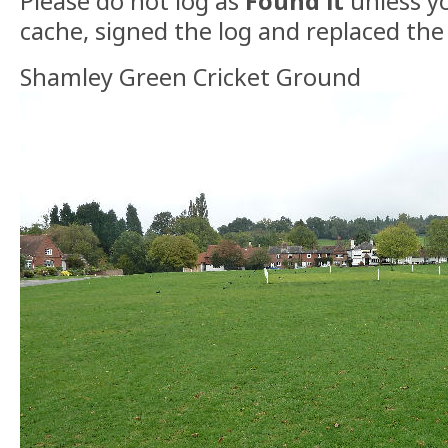
Please do not log as
Found it
unless yo
cache, signed the log and replaced the
Shamley Green Cricket Ground