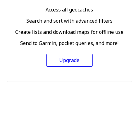
Access all geocaches
Search and sort with advanced filters
Create lists and download maps for offline use
Send to Garmin, pocket queries, and more!
Upgrade