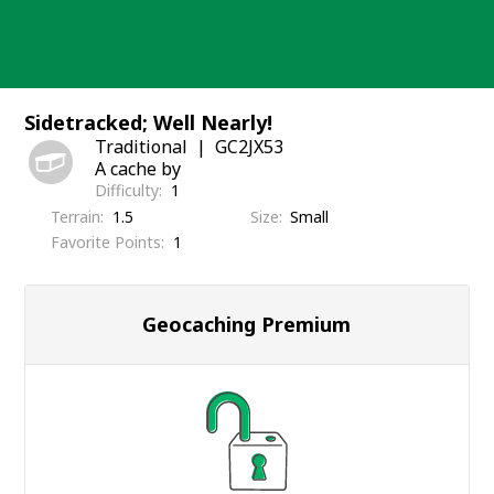
Skip
to
content
Sidetracked; Well Nearly!
Traditional
GC2JX53
A cache by
Difficulty
1
Terrain
1.5
Size
Small
Favorite Points
1
Geocaching Premium