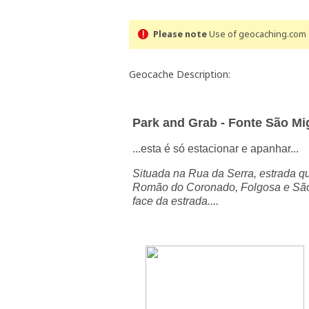
Please note
Use of geocaching.com s
Geocache Description:
Park and Grab - Fonte São Mi
...esta é só estacionar e apanhar...
Situada na Rua da Serra, estrada qu
Romão do Coronado, Folgosa e São 
face da estrada
....