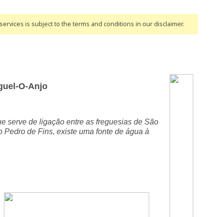
ervices is subject to the terms and conditions
in our disclaimer
.
guel-O-Anjo
e serve de ligação entre as freguesias de São
Pedro de Fins, existe uma fonte de água à