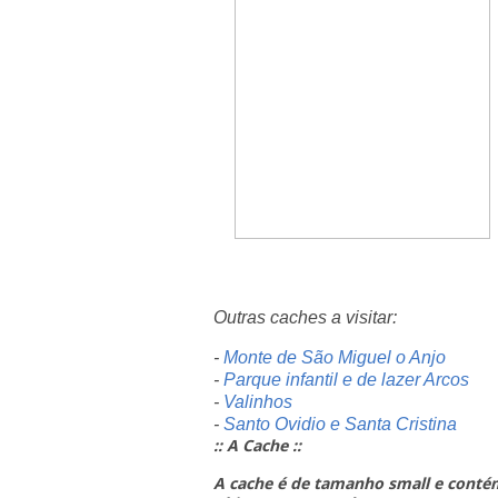
Outras caches a visitar:
-
Monte de São Miguel o Anjo
-
Parque infantil e de lazer Arcos
-
Valinhos
-
Santo Ovidio e Santa Cristina
:: A Cache ::
A cache é de tamanho small e conté