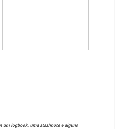
m um log
book, uma stashnote e alguns