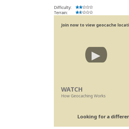
Se no local existe algum container, por
Difficulty:
Obrigado
Terrain:
[b] btreviewer [/b]
Geocaching.com Volunteer Cache Re
Join now to view geocache locatio
[url=http://support.groundspeak.com/i
WATCH
How Geocaching Works
Looking for a differ