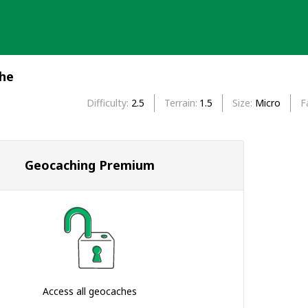
che
Difficulty
2.5
Terrain
1.5
Size
Micro
F
Geocaching Premium
Access all geocaches