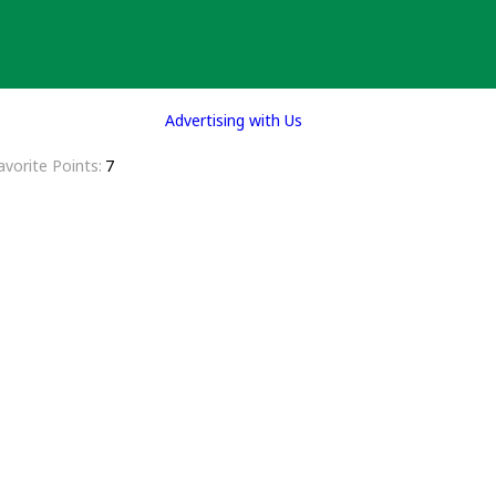
Advertising with Us
avorite Points
7