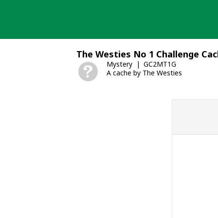
Skip
to
content
The Westies No 1 Challenge Ca
Mystery
GC2MT1G
A cache by The Westies