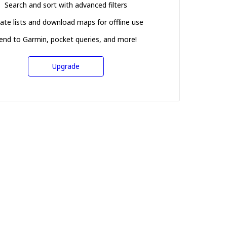
Search and sort with advanced filters
ate lists and download maps for offline use
end to Garmin, pocket queries, and more!
Upgrade