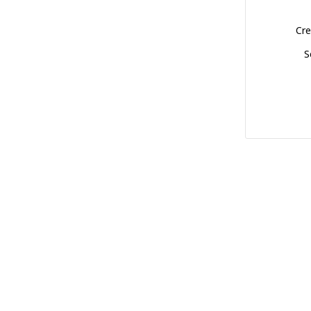
Cre
S