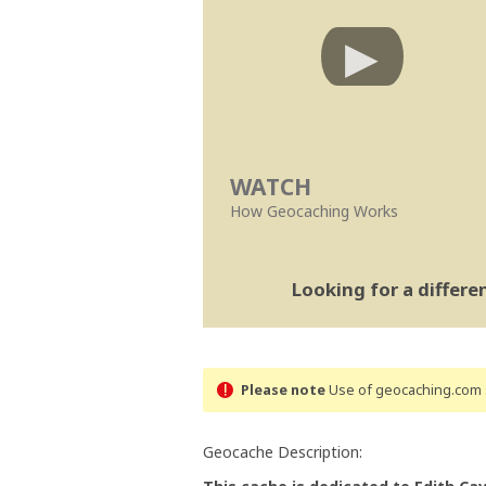
WATCH
How Geocaching Works
Looking for a differ
Please note
Use of geocaching.com s
Geocache Description: