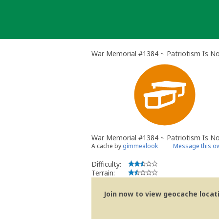
Skip
to
content
War Memorial #1384 ~ Patriotism Is N
War Memorial #1384 ~ Patriotism Is N
A cache by
gimmealook
Message this o
Difficulty:
Terrain:
Join now to view geocache locatio