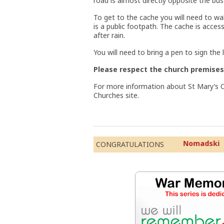
road is almost directly opposite the bus
To get to the cache you will need to wa
is a public footpath. The cache is acce
after rain.
You will need to bring a pen to sign the 
Please respect the church premises
For more information about St Mary’s C
Churches site.
Nomad
CONGRATULATIONS