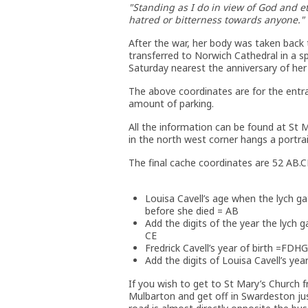
"Standing as I do in view of God and et
hatred or bitterness towards anyone."
After the war, her body was taken back 
transferred to Norwich Cathedral in a sp
Saturday nearest the anniversary of her
The above coordinates are for the entra
amount of parking.
All the information can be found at St M
in the north west corner hangs a portrai
The final cache coordinates are 52 AB.
Louisa Cavell’s age when the lych ga
before she died = AB
Add the digits of the year the lych g
CE
Fredrick Cavell’s year of birth =FDHG
Add the digits of Louisa Cavell’s year 
If you wish to get to St Mary’s Church 
Mulbarton and get off in Swardeston ju