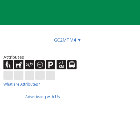
GC2MTM4
▼
Attributes
What are Attributes?
Advertising with Us