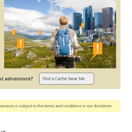
ent adventure?
ervices is subject to the terms and conditions
in our disclaimer
.