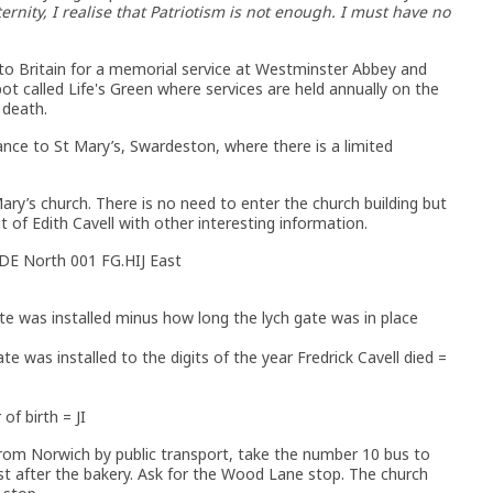
ernity, I realise that Patriotism is not enough. I must have no
to Britain for a memorial service at Westminster Abbey and
ot called Life's Green where services are held annually on the
 death.
nce to St Mary’s, Swardeston, where there is a limited
ary’s church. There is no need to enter the church building but
t of Edith Cavell with other interesting information.
CDE North 001 FG.HIJ East
te was installed minus how long the lych gate was in place
ate was installed to the digits of the year Fredrick Cavell died =
of birth = JI
from Norwich by public transport, take the number 10 bus to
st after the bakery. Ask for the Wood Lane stop. The church