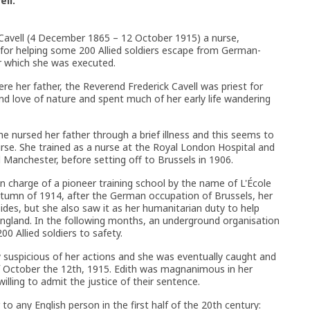
ell.
 Cavell (4 December 1865 – 12 October 1915) a nurse,
 for helping some 200 Allied soldiers escape from German-
r which she was executed.
re her father, the Reverend Frederick Cavell was priest for
nd love of nature and spent much of her early life wandering
he nursed her father through a brief illness and this seems to
urse. She trained as a nurse at the Royal London Hospital and
 Manchester, before setting off to Brussels in 1906.
 in charge of a pioneer training school by the name of L'École
utumn of 1914, after the German occupation of Brussels, her
sides, but she also saw it as her humanitarian duty to help
England. In the following months, an underground organisation
0 Allied soldiers to safety.
 suspicious of her actions and she was eventually caught and
 October the 12th, 1915. Edith was magnanimous in her
illing to admit the justice of their sentence.
to any English person in the first half of the 20th century: