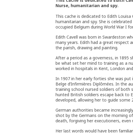
This cache is dedicated to Edith Cav
Nurse, humanitarian and spy.
This cache is dedicated to Edith Louisa
humanitarian and spy. She is celebrated
occupied Belgium during World War I fo
Edith Cavell was born in Swardeston whe
many years. Edith had a great respect a
the parish, drawing and painting.
After a period as a governess, in 1895 s
be what set her mind to training as a n
worked in hospitals in Kent, London and
In 1907 in her early forties she was put
Belge d’Infirmières Diplômées. In the a
training school nursed soldiers of both 
hunted British soldiers escape back to 
developed, allowing her to guide some 20
German authorities became increasingly
shot by the Germans on the morning of
death, forgiving her executioners, even w
Her last words would have been familiar 