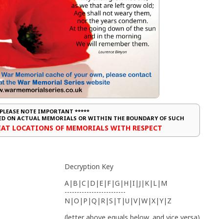
 PLEASE NOTE IMPORTANT *****
CED ON ACTUAL MEMORIALS OR WITHIN THE BOUNDARY OF SUCH
REAT LOCATIONS OF MEMORIALS WITH RESPECT
Decryption Key
A|B|C|D|E|F|G|H|I|J|K|L|M
-------------------------
N|O|P|Q|R|S|T|U|V|W|X|Y|Z
(letter above equals below, and vice versa)