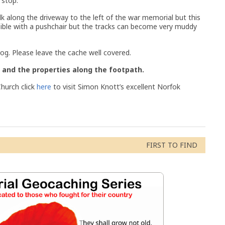
 stop.
lk along the driveway to the left of the war memorial but this
ssible with a pushchair but the tracks can become very muddy
log. Please leave the cache well covered.
 and the properties along the footpath.
hurch click
here
to visit Simon Knott’s excellent Norfok
ski
FIRST TO FIND