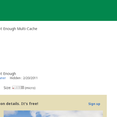
ot Enough Multi-Cache
ot Enough
wner
Hidden : 2/20/2011
Size:
(micro)
n details. It's free!
Sign up