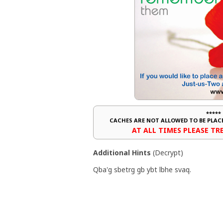
*****
CACHES ARE NOT ALLOWED TO BE PLA
AT ALL TIMES PLEASE T
Additional Hints
(
Decrypt
)
Qba'g sbetrg gb ybt lbhe svaq.